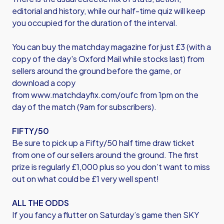
editorial and history, while our half-time quiz will keep
you occupied for the duration of the interval.
You can buy the matchday magazine for just £3 (with a
copy of the day's Oxford Mail while stocks last) from
sellers around the ground before the game, or
download a copy
from
www.matchdayfix.com/oufc
from 1pm on the
day of the match (9am for subscribers).
FIFTY/50
Be sure to pick up a Fifty/50 half time draw ticket
from one of our sellers around the ground. The first
prize is regularly £1,000 plus so you don’t want to miss
out on what could be £1 very well spent!
ALL THE ODDS
If you fancy a flutter on Saturday’s game then SKY