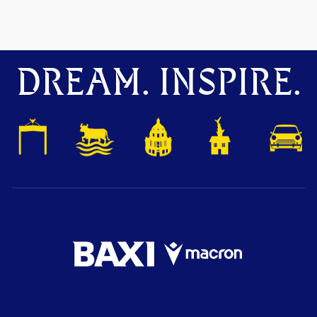
DREAM. INSPIRE.