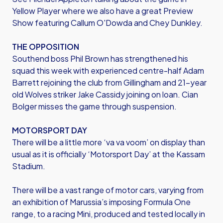
Yellow Player where we also have a great Preview
Show featuring Callum O'Dowda and Chey Dunkley.
THE OPPOSITION
Southend boss Phil Brown has strengthened his
squad this week with experienced centre-half Adam
Barrett rejoining the club from Gillingham and 21-year
old Wolves striker Jake Cassidy joining on loan. Cian
Bolger misses the game through suspension.
MOTORSPORT DAY
There will be a little more ‘va va voom’ on display than
usual as it is officially ‘Motorsport Day’ at the Kassam
Stadium.
There will be a vast range of motor cars, varying from
an exhibition of Marussia’s imposing Formula One
range, to a racing Mini, produced and tested locally in