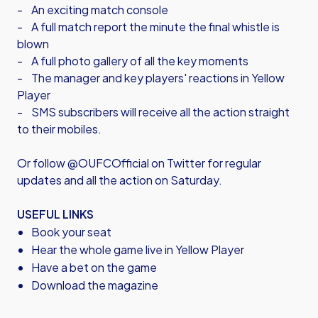
- An exciting match console
- A full match report the minute the final whistle is
blown
- A full photo gallery of all the key moments
- The manager and key players' reactions in Yellow
Player
- SMS subscribers will receive all the action straight
to their mobiles.
Or follow @OUFCOfficial on Twitter for regular
updates and all the action on Saturday.
USEFUL LINKS
Book your seat
Hear the whole game live in Yellow Player
Have a bet on the game
Download the magazine