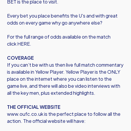
BET is the place to visit.
Every bet you place benefits the U's and with great
odds on every game why go anywhere else?
For the full range of odds available on the match
click
HERE
.
COVERAGE
If you can’t be with us then live full match commentary
is available in Yellow Player. Yellow Player is the ONLY
place on the internet where you can listen to the
game live, and there will also be video interviews with
all the key men, plus extended highlights.
THE OFFICIAL WEBSITE
www.oufc.co.uk is the perfect place to follow all the
action. The official website will have: