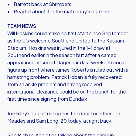
• Barrett back at Shrimpers
• Read all about it in the matchday magazine
TEAM NEWS
Will Hoskins could make his first start since September
as the U's welcome Southend United to the Kassam
Stadium. Hoskins was injured in the 1-1 draw at
Southend earlier in the season but after a cameo
appearance as sub at Dagenham last weekend could
figure up front where James Roberts is ruled out with a
hamstring problem. Patrick Hoban is fully recovered
from an ankle problem and having received
international clearance could be on the bench for the
first time since signing from Dundalk.
Joe Riley's departure opens the door for either Jon
Meades and Sam Long, 20 today, at right back.
See Michael Appleton talking about the game in