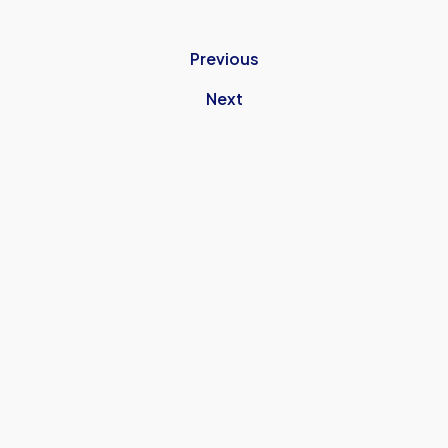
Previous
Next