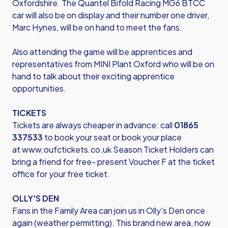
Oxfordshire. The Quantel Bifold Racing MG6 BTCC
car will also be on display and their number one driver,
Marc Hynes, will be on hand to meet the fans.
Also attending the game will be apprentices and
representatives from MINI Plant Oxford who will be on
hand to talk about their exciting apprentice
opportunities.
TICKETS
Tickets are always cheaper in advance: call
01865
337533
to book your seat or book your place
at
www.oufctickets.co.uk
Season Ticket Holders can
bring a friend for free- present Voucher F at the ticket
office for your free ticket.
OLLY'S DEN
Fans in the Family Area can join us in Olly's Den once
again (weather permitting). This brand new area, now