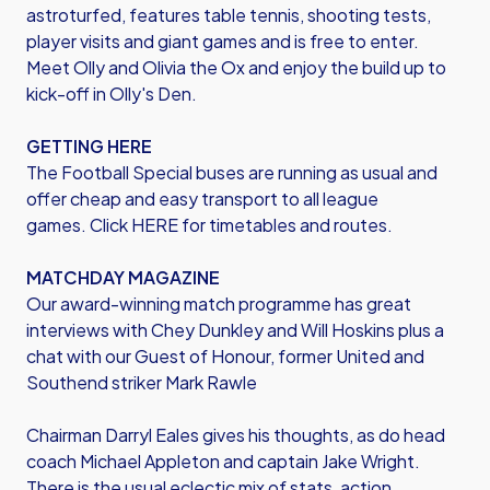
astroturfed, features table tennis, shooting tests,
player visits and giant games and is free to enter.
Meet Olly and Olivia the Ox and enjoy the build up to
kick-off in Olly's Den.
GETTING HERE
The Football Special buses are running as usual and
offer cheap and easy transport to all league
games. Click HERE for timetables and routes.
MATCHDAY MAGAZINE
Our award-winning match programme has great
interviews with Chey Dunkley and Will Hoskins plus a
chat with our Guest of Honour, former United and
Southend striker Mark Rawle
Chairman Darryl Eales gives his thoughts, as do head
coach Michael Appleton and captain Jake Wright.
There is the usual eclectic mix of stats, action,