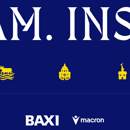
M. INS