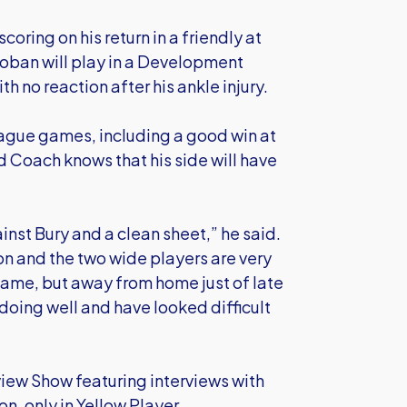
scoring on his return in a friendly at
Hoban will play in a Development
 no reaction after his ankle injury.
league games, including a good win at
ad Coach knows that his side will have
nst Bury and a clean sheet,” he said.
ton and the two wide players are very
 game, but away from home just of late
doing well and have looked difficult
eview Show featuring interviews with
, only in Yellow Player.