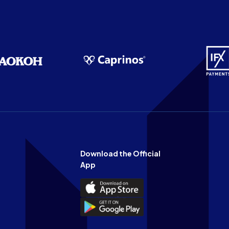
Download the Official
App
Download
the
Download
Official
the
n
App
Official