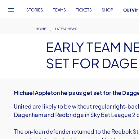
Mega
STORIES
TEAMS
TICKETS
SHOP
Navigation
Skip
to
Breadcrumb
HOME
LATEST NEWS
main
EARLY TEAM N
content
SET FOR DAG
Michael Appleton helps us get set for the Dagg
United are likely to be without regular right-bac
Dagenham and Redbridge in Sky Bet League 2 o
The on-loan defender returned to the Reebok Sta