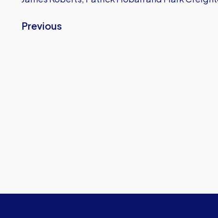
Previous