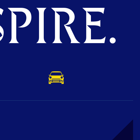
PIRE.