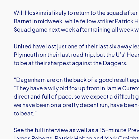
Will Hoskins is likely to return to the squad after 
Barnet in midweek, while fellow striker Patrick 
Squad game next week after training all week with
United have lost just one of their last six away 
Plymouth on their last road trip, but the U’s’ He
to be at their sharpest against the Daggers.
“Dagenham are on the back of a good result agai
“They have a wily old fox up front in Jamie Cure
direct and full of pace, so we expect a difficult
we have been on a pretty decent run, have been 
to beat.”
See the full interview as well as a 15-minute Pr
James Roberts, Patrick Hoban and Mark Creighton