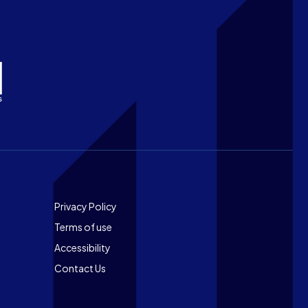
Footer
Privacy Policy
Terms of use
Accessibility
Contact Us