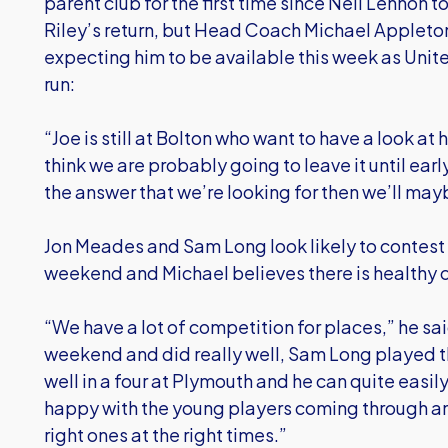
parent club for the first time since Neil Lennon 
Riley’s return, but Head Coach Michael Appleton 
expecting him to be available this week as Unite
run:
“Joe is still at Bolton who want to have a look at 
think we are probably going to leave it until ear
the answer that we’re looking for then we’ll may
Jon Meades and Sam Long look likely to contest 
weekend and Michael believes there is healthy c
“We have a lot of competition for places,” he sa
weekend and did really well, Sam Long played t
well in a four at Plymouth and he can quite easily 
happy with the young players coming through an
right ones at the right times.”