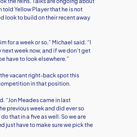
took the reins. Talks are ongoing about
told Yellow Player that he is not
d look to build on their recent away
him for a week or so,” Michael said. “I
ly next week now, and if we don’t get
be have to look elsewhere.”
the vacant right-back spot this
ompetition in that position.
id. “Jon Meades came in last
he previous week and did ever so
do that in a five as well. So we are
d just have to make sure we pick the