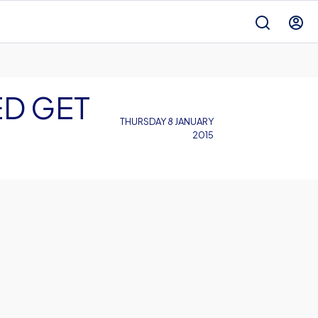
ED GET
THURSDAY 8 JANUARY
2015