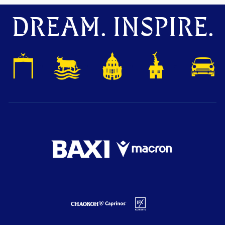
DREAM. INSPIRE.