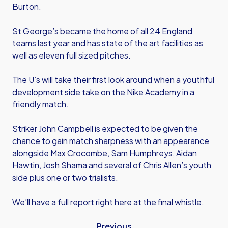
Burton.
St George’s became the home of all 24 England
teams last year and has state of the art facilities as
well as eleven full sized pitches.
The U’s will take their first look around when a youthful
development side take on the Nike Academy in a
friendly match.
Striker John Campbell is expected to be given the
chance to gain match sharpness with an appearance
alongside Max Crocombe, Sam Humphreys, Aidan
Hawtin, Josh Shama and several of Chris Allen’s youth
side plus one or two trialists.
We’ll have a full report right here at the final whistle.
Previous