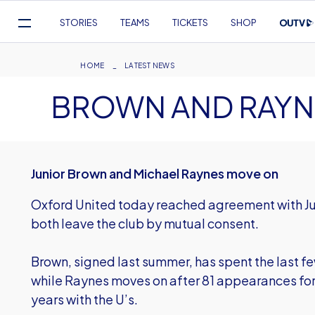
Mega
STORIES
TEAMS
TICKETS
SHOP
Navigation
Skip
to
Breadcrumb
HOME
LATEST NEWS
main
BROWN AND RAYNE
content
Junior Brown and Michael Raynes move on
Oxford United today reached agreement with J
both leave the club by mutual consent.
Brown, signed last summer, has spent the last f
while Raynes moves on after 81 appearances for t
years with the U’s.