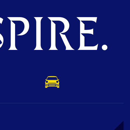
PIRE.