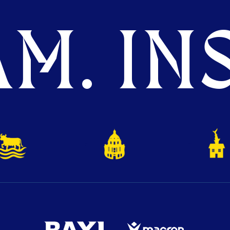
M. INS