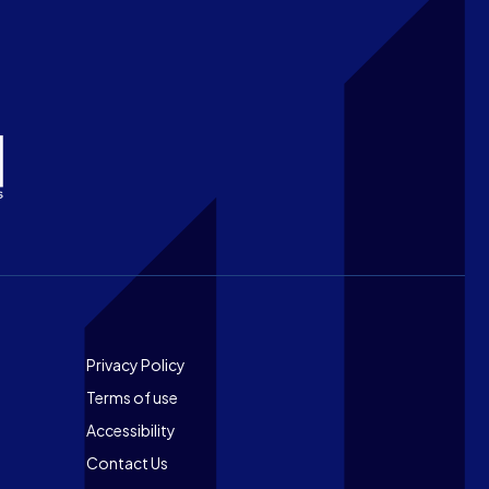
Footer
Privacy Policy
Terms of use
Accessibility
Contact Us