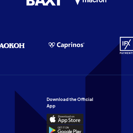
Download the Official
App
Download
the
Download
Official