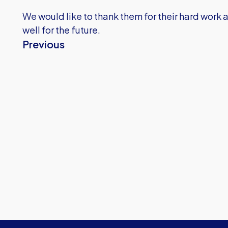
We would like to thank them for their hard work a
well for the future.
Previous