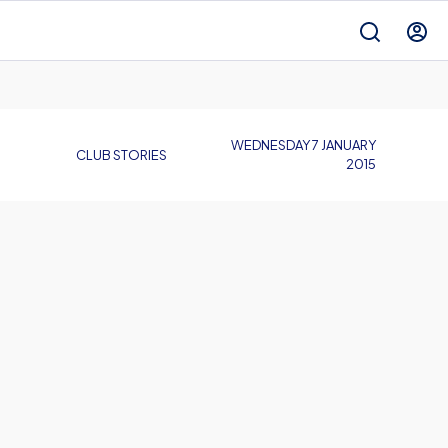
WEDNESDAY 7 JANUARY
CLUB STORIES
2015