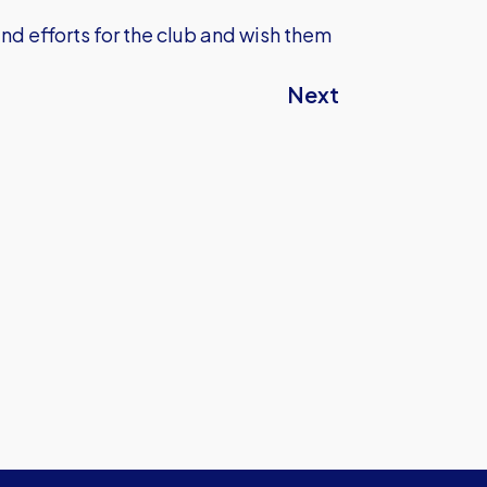
nd efforts for the club and wish them
Next