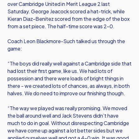
over Cambridge United in Merit League 2 last
Saturday. George Jeacock scored a hat-trick, while
Kieran Diaz-Benitez scored from the edge of the box
from a set piece. The half-time score was 2-0.
Coach Leon Blackmore-Such talked us through the
game:
“The boys did really well against a Cambridge side that
had lost their first game, like us. We had lots of
possession and there were loads of bright things in
there - we created lots of chances, as always, in both
halves. We do need to improve our finishing though.
“The way we played was really promising. We moved
the ball around well and Jack Stevens didn’t have
much to do in goal. Without disrespecting Cambridge
we have come up against a lot better sides but we
applied ourselves well and got a 4-0 win. It was good