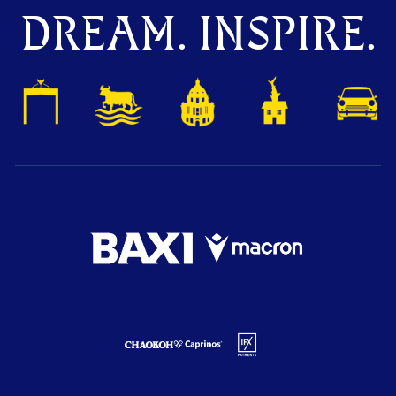
DREAM. INSPIRE.