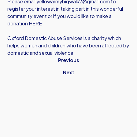
Please email
yellowarmybigwalk2@gmail.com
to
register your interest in taking part in this wonderful
community event or if you would like to
make a
donation HERE
Oxford Domestic Abuse Services is a charity which
helps women and children who have been affected by
domestic and sexual violence.
Previous
Next