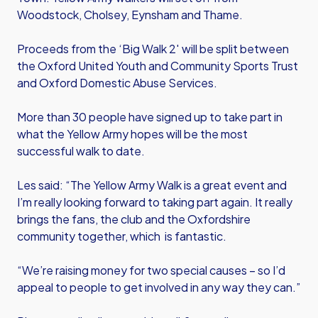
Woodstock, Cholsey, Eynsham and Thame.
Proceeds from the ‘Big Walk 2′ will be split between
the Oxford United Youth and Community Sports Trust
and Oxford Domestic Abuse Services.
More than 30 people have signed up to take part in
what the Yellow Army hopes will be the most
successful walk to date.
Les said: “The Yellow Army Walk is a great event and
I’m really looking forward to taking part again. It really
brings the fans, the club and the Oxfordshire
community together, which is fantastic.
“We’re raising money for two special causes – so I’d
appeal to people to get involved in any way they can.”