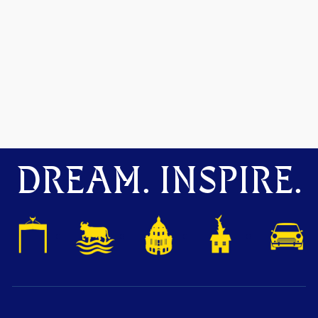
DREAM. INSPIRE.