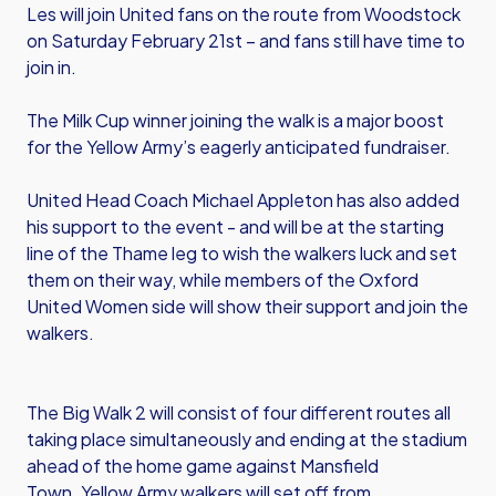
Les will join United fans on the route from Woodstock
on Saturday February 21st – and fans still have time to
join in.
The Milk Cup winner joining the walk is a major boost
for the Yellow Army’s eagerly anticipated fundraiser.
United Head Coach Michael Appleton has also added
his support to the event - and will be at the starting
line of the Thame leg to wish the walkers luck and set
them on their way, while members of the Oxford
United Women side will show their support and join the
walkers.
The Big Walk 2 will consist of four different routes all
taking place simultaneously and ending at the stadium
ahead of the home game against Mansfield
Town. Yellow Army walkers will set off from