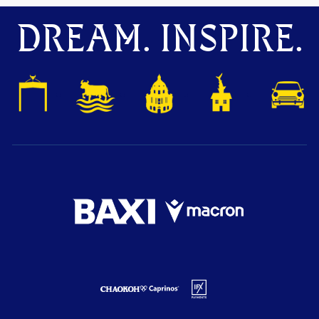
DREAM. INSPIRE.