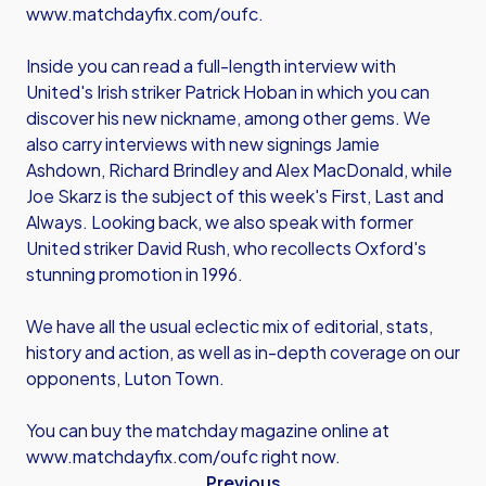
www.matchdayfix.com/oufc
.
Inside you can read a full-length interview with
United's Irish striker Patrick Hoban in which you can
discover his new nickname, among other gems. We
also carry interviews with new signings Jamie
Ashdown, Richard Brindley and Alex MacDonald, while
Joe Skarz is the subject of this week's First, Last and
Always. Looking back, we also speak with former
United striker David Rush, who recollects Oxford's
stunning promotion in 1996.
We have all the usual eclectic mix of editorial, stats,
history and action, as well as in-depth coverage on our
opponents, Luton Town.
You can buy the matchday magazine online at
www.matchdayfix.com/oufc
right now.
Previous