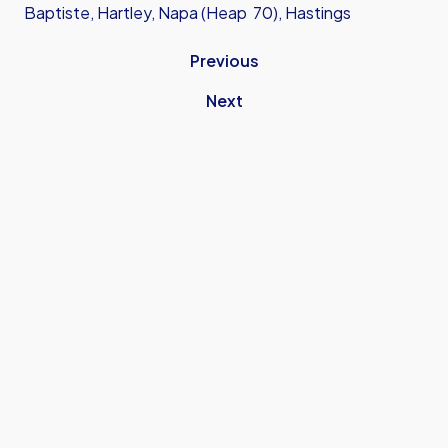
Baptiste, Hartley, Napa (Heap 70), Hastings
Previous
Next