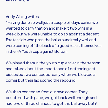
Andy Whing writes:
“Having done so well just a couple of days earlier we
wanted to carry that on and make it two wins in a
week, but we were unable to do so against a decent
Exeter side who pass the ball around really well and
were coming off the back of a good result themselves
in the FA Youth cup against Bolton.
We played them in the youth cup earlier in the season
and talked about the importance of defending set
pieces but we conceded early when we blocked a
corner but their lad scored the rebound.
We then conceded from our own corner. They
countered with pace, we got back well enough and
had two or three chances to get the ball away but it