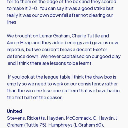
fell to them on the edge of the box and they scored
to make it 2-0. You can say it was a good strike but
really it was our own downfall after not clearing our
lines
We brought on Lemar Graham, Charlie Tuttle and
Aaron Heap and they added energy and gave us new
impetus, but we couldn’t break a decent Exeter
defence down. We never capitalised on our good play
and I think there are lessons to be learnt.
If you look at the league table I think the draw box is
empty so we need to work on our consistency rather
than the win one lose one pattern that we have had in
the first half of the season.
United
Stevens, Ricketts, Hayden, McCormack, C. Hawtin, J
Graham (Tuttle 75), Humphreys (L Graham 60),