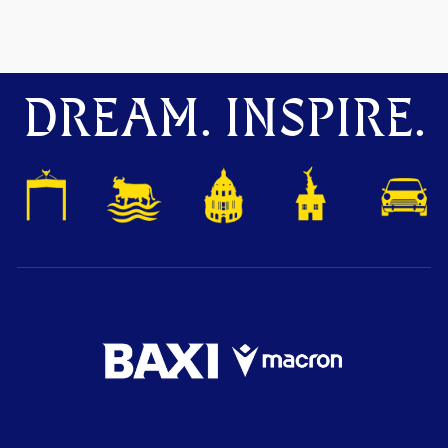
DREAM. INSPIRE.