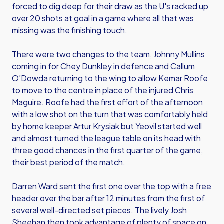
forced to dig deep for their draw as the U's racked up
over 20 shots at goal in a game where all that was
missing was the finishing touch.
There were two changes to the team, Johnny Mullins
coming in for Chey Dunkley in defence and Callum
O’Dowda returning to the wing to allow Kemar Roofe
to move to the centre in place of the injured Chris
Maguire. Roofe had the first effort of the afternoon
with a low shot on the turn that was comfortably held
by home keeper Artur Krysiak but Yeovil started well
and almost turned the league table on its head with
three good chances in the first quarter of the game,
their best period of the match.
Darren Ward sent the first one over the top with a free
header over the bar after 12 minutes from the first of
several well-directed set pieces. The lively Josh
Sheehan then took advantage of plenty of space on