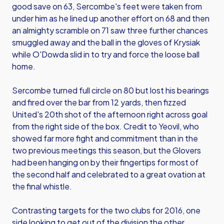
good save on 63, Sercombe's feet were taken from
under him as he lined up another effort on 68 and then
an almighty scramble on 71 saw three further chances
smuggled away and the ball in the gloves of Krysiak
while O'Dowda slid in to try and force the loose ball
home.
Sercombe turned full circle on 80 but lost his bearings
and fired over the bar from 12 yards, then fizzed
United's 20th shot of the afternoon right across goal
from the right side of the box. Credit to Yeovil, who
showed far more fight and commitment than in the
two previous meetings this season, but the Glovers
had been hanging on by their fingertips for most of
the second half and celebrated to a great ovation at
the final whistle.
Contrasting targets for the two clubs for 2016, one
side looking to get out of the division the other