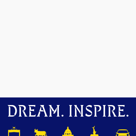
DREAM. INSPIRE.