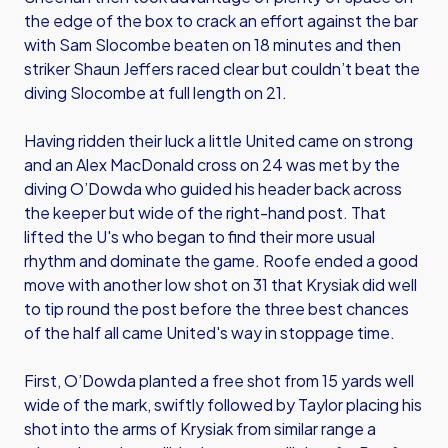
the edge of the box to crack an effort against the bar
with Sam Slocombe beaten on 18 minutes and then
striker Shaun Jeffers raced clear but couldn’t beat the
diving Slocombe at full length on 21.
Having ridden their luck a little United came on strong
and an Alex MacDonald cross on 24 was met by the
diving O’Dowda who guided his header back across
the keeper but wide of the right-hand post. That
lifted the U's who began to find their more usual
rhythm and dominate the game. Roofe ended a good
move with another low shot on 31 that Krysiak did well
to tip round the post before the three best chances
of the half all came United's way in stoppage time.
First, O’Dowda planted a free shot from 15 yards well
wide of the mark, swiftly followed by Taylor placing his
shot into the arms of Krysiak from similar range a