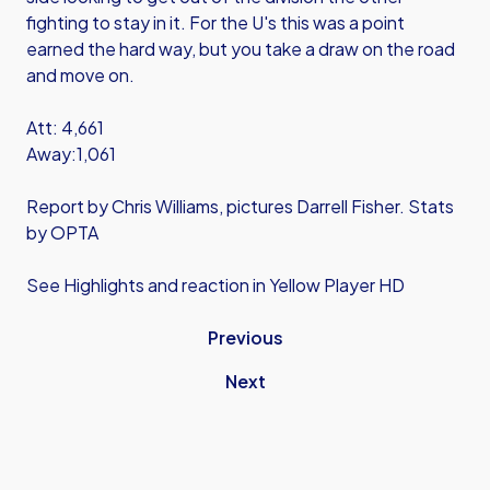
fighting to stay in it. For the U's this was a point
earned the hard way, but you take a draw on the road
and move on.
Att: 4,661
Away:1,061
Report by Chris Williams, pictures Darrell Fisher. Stats
by OPTA
See Highlights and reaction in Yellow Player HD
Previous
Next