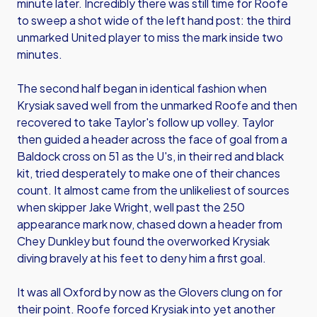
minute later. Incredibly there was still time for Roofe
to sweep a shot wide of the left hand post: the third
unmarked United player to miss the mark inside two
minutes.
The second half began in identical fashion when
Krysiak saved well from the unmarked Roofe and then
recovered to take Taylor's follow up volley. Taylor
then guided a header across the face of goal from a
Baldock cross on 51 as the U's, in their red and black
kit, tried desperately to make one of their chances
count. It almost came from the unlikeliest of sources
when skipper Jake Wright, well past the 250
appearance mark now, chased down a header from
Chey Dunkley but found the overworked Krysiak
diving bravely at his feet to deny him a first goal.
It was all Oxford by now as the Glovers clung on for
their point. Roofe forced Krysiak into yet another