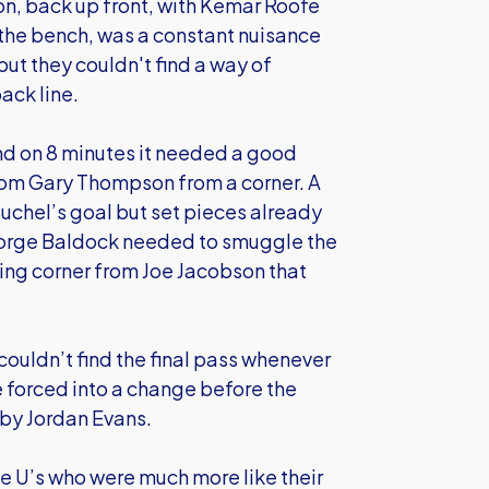
on, back up front, with Kemar Roofe
he bench, was a constant nuisance
but they couldn't find a way of
ack line.
and on 8 minutes it needed a good
rom Gary Thompson from a corner. A
Buchel’s goal but set pieces already
eorge Baldock needed to smuggle the
ging corner from Joe Jacobson that
couldn’t find the final pass whenever
 forced into a change before the
 by Jordan Evans.
he U’s who were much more like their