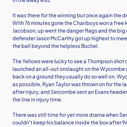
It was there for the winning but once again the 
With 76 minutes gone the Chairboys won a free k
Jacobson, up went the danger flags and the big 
defender Jason McCarthy got up highest to meet 
the ball beyond the helpless Buchel.
The Yellows were lucky to see a Thompson shot 
launched an all-out onslaught on the Wycombe 
back on a ground they usually do so well on. 
as possible, Ryan Taylor was thrown on for the l
after injury, and Sercombe sent an Evans header 
the line in injury time.
There was still time for yet more drama when Se
couldn't keep his balance inside the box after 94