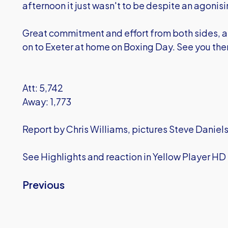
afternoon it just wasn't to be despite an agonisin
Great commitment and effort from both sides, a
on to Exeter at home on Boxing Day. See you ther
Att: 5,742
Away: 1,773
Report by Chris Williams, pictures Steve Daniels
See Highlights and reaction in Yellow Player HD
Previous