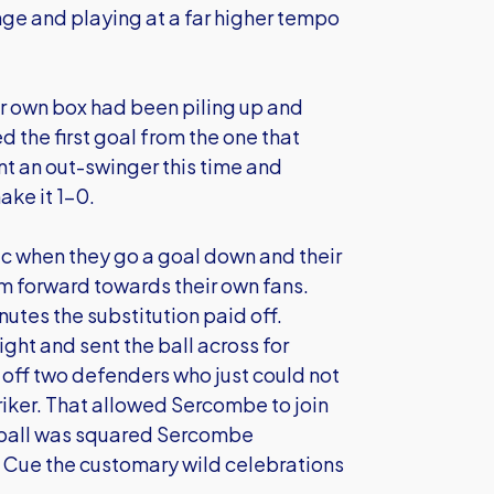
enge and playing at a far higher tempo
r own box had been piling up and
 the first goal from the one that
nt an out-swinger this time and
ke it 1-0.
c when they go a goal down and their
m forward towards their own fans.
utes the substitution paid off.
ht and sent the ball across for
 off two defenders who just could not
triker. That allowed Sercombe to join
e ball was squared Sercombe
1. Cue the customary wild celebrations