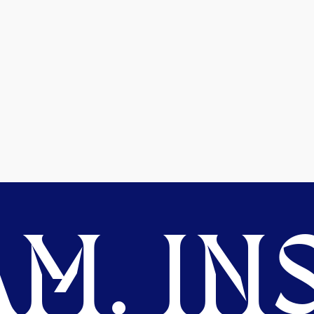
M. INS