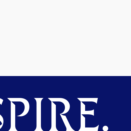
PIRE.