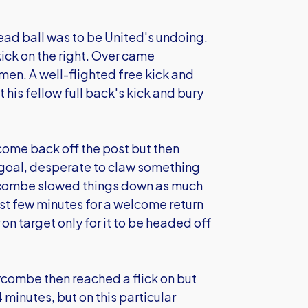
dead ball was to be United's undoing.
ick on the right. Over came
men. A well-flighted free kick and
his fellow full back's kick and bury
come back off the post but then
goal, desperate to claw something
Wycombe slowed things down as much
ast few minutes for a welcome return
on target only for it to be headed off
rcombe then reached a flick on but
 minutes, but on this particular