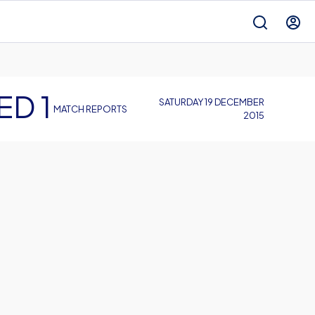
D 1
SATURDAY 19 DECEMBER
MATCH REPORTS
2015