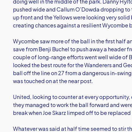
doing well in the middle of the park. Danny Hylt
pushed wide and Callum O’Dowda dropping to t
up front and the Yellows were looking very solid 
creating chances against a resilient Wycombe b
Wycombe saw more of the ball in the first half 
save from Benji Buchel to push away a header f
couple of long-range efforts went well wide of 
looked the best route for the Wanderers and G
ball off the line on 27 from a dangerous in-swin
was touched on at the near post.
United, looking to counter at every opportunity, 
they managed to work the ball forward and were
break when Joe Skarz limped off to be replaced
Whatever was said at half time seemed to stir t