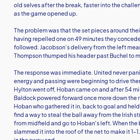
old selves after the break, faster into the chall
as the game opened up.
The problem was that the set pieces around thei
having repelled one on 49 minutes they conceded
followed. Jacobson’s delivery from the left mea
Thompson thumped his header past Buchel to ma
The response was immediate. United never pani
energy and passing were beginning to drive the
Hylton went off, Hoban came on and after 54 min
Baldock powered forward once more down the rig
Hoban who gathered it in, back to goal and held
find a way to steal the ball away from the Irish s
from midfield and go to Hoban's left. When th
slammed it into the roof of the net to make it 1-
in the away end.