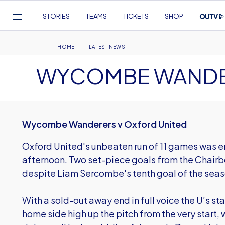
Mega
STORIES
TEAMS
TICKETS
SHOP
Navigation
Skip
to
Breadcrumb
HOME
LATEST NEWS
main
WYCOMBE WANDER
content
Wycombe Wanderers v Oxford United
Oxford United's unbeaten run of 11 games was
afternoon. Two set-piece goals from the Chairb
despite Liam Sercombe's tenth goal of the seas
With a sold-out away end in full voice the U’s st
home side high up the pitch from the very start