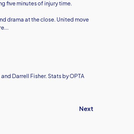
g five minutes of injury time.
nd drama at the close. United move
e...
 and Darrell Fisher. Stats by OPTA
Next