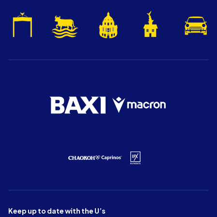
Keep up to date with the U’s