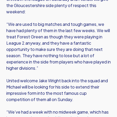
the Gloucestershire side plenty of respect this
weekend:
“We are used to big matches and tough games, we
have had plenty of them in the last few weeks. We will
treat Forest Green as though they were playing in
League 2 anyway, and they have a fantastic
opportunity to make sure they are doing that next
season. They have nothing to lose but a lot of
experience in the side from players who have played in
higher divisions.”
United welcome Jake Wright back into the squad and
Michael will be looking for his side to extend their
impressive form into the most famous cup
competition of them all on Sunday.
“We’ve had a week with no midweek game, which has