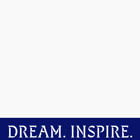
DREAM. INSPIRE.