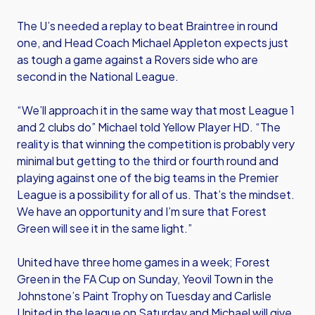
The U’s needed a replay to beat Braintree in round
one, and Head Coach Michael Appleton expects just
as tough a game against a Rovers side who are
second in the National League.
“We’ll approach it in the same way that most League 1
and 2 clubs do” Michael told Yellow Player HD. “The
reality is that winning the competition is probably very
minimal but getting to the third or fourth round and
playing against one of the big teams in the Premier
League is a possibility for all of us. That’s the mindset.
We have an opportunity and I’m sure that Forest
Green will see it in the same light.”
United have three home games in a week; Forest
Green in the FA Cup on Sunday, Yeovil Town in the
Johnstone’s Paint Trophy on Tuesday and Carlisle
United in the league on Saturday and Michael will give