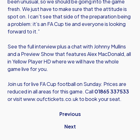
been unusual, so we should be going into the game
fresh. We just have to make sure that the attitude is
spot on. I can’t see that side of the preparation being
a problem: it’s an FA Cup tie and everyone is looking
forward to it.”
See the full interview plus a chat with Johnny Mullins
and a Preview Show that features Alex MacDonald, all
in Yellow Player HD where we will have the whole
game live for you.
Join us for live FA Cup football on Sunday. Prices are
reduced in all areas for this game. Call
01865 337533
or visit
www.oufctickets.co.uk
to book your seat.
Previous
Next