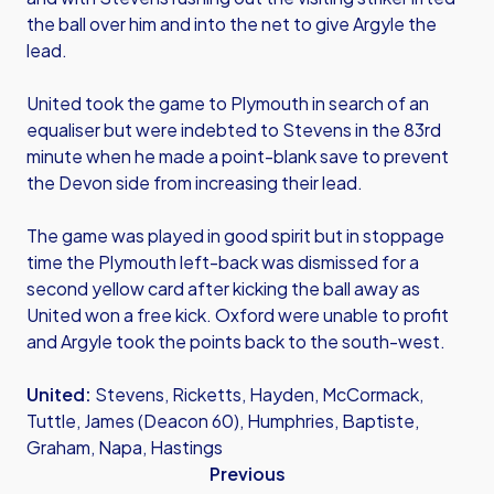
the ball over him and into the net to give Argyle the
lead.
United took the game to Plymouth in search of an
equaliser but were indebted to Stevens in the 83rd
minute when he made a point-blank save to prevent
the Devon side from increasing their lead.
The game was played in good spirit but in stoppage
time the Plymouth left-back was dismissed for a
second yellow card after kicking the ball away as
United won a free kick. Oxford were unable to profit
and Argyle took the points back to the south-west.
United:
Stevens, Ricketts, Hayden, McCormack,
Tuttle, James (Deacon 60), Humphries, Baptiste,
Graham, Napa, Hastings
Previous