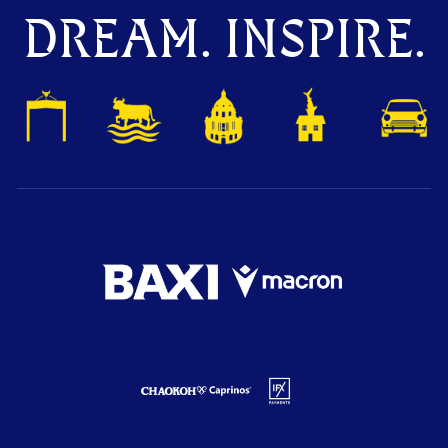
DREAM. INSPIRE.