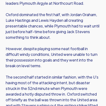
leaders Plymouth Argyle at Northcourt Road.
Oxford dominated the first half, with Jordan Graham,
Luke Hastings and Lewis Hayden all creating
presentable chances, while Plymouth had to wait until
just before half-time before giving Jack Stevens
something to think about.
However, despite playing some neat football in
difficult windy conditions, United were unable to turn
their possession into goals and they went into the
break on level terms.
The second half started in similar fashion, with the U's
having most of the attacking intent, but disaster
struck in the 52nd minute when Plymouth were
awarded a hotly disputed throw in. Oxford switched
off briefly as the ball was thrown into the United area
and with Stevens rushing out the visiting striker lifted