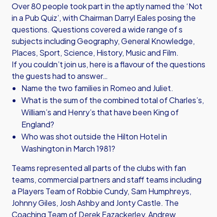
Over 80 people took part in the aptly named the ‘Not
in a Pub Quiz’, with Chairman Darryl Eales posing the
questions. Questions covered a wide range of s
subjects including Geography, General Knowledge,
Places, Sport, Science, History, Music and Film.
If you couldn’t join us, here is a flavour of the questions
the guests had to answer…
Name the two families in Romeo and Juliet.
What is the sum of the combined total of Charles’s,
William’s and Henry’s that have been King of
England?
Who was shot outside the Hilton Hotel in
Washington in March 1981?
Teams represented all parts of the clubs with fan
teams, commercial partners and staff teams including
a Players Team of Robbie Cundy, Sam Humphreys,
Johnny Giles, Josh Ashby and Jonty Castle. The
Coaching Team of Derek Fazackerley, Andrew