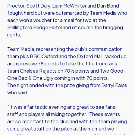
Proctor, Scott Daly, Liam McWhirter and Dan Bond
fought hard but were outsmarted by Team Media who
each won a voucher for a meal for two at the
Shillingford Bridge Hotel and of course the bragging
rights.
Team Media, representing the club’s communication
team plus BBC Oxford and the Oxford Mail, racked up
an impressive 78 points to take the title from fans
team Chelsea Rejects on 70½ points and Two Good
One Bad & One Ugly coming in with 70 points.
The night ended with the prize giving from Darryl Eales
who said
“It was a fantastic evening and great to see fans,
staff and players all mixing together. These events
are so important to the club and with the team playing
some great stuff on the pitch at the moment we