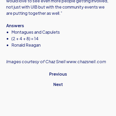
would love to see even more people getting involved,
not just with UIB but with the community events we
are putting together as well.”
Answers
Montagues and Capulets
(2 + 4 + 8) = 14
Ronald Reagan
Images courtesy of Chaz Snell
www.chazsnell.com
Previous
Next