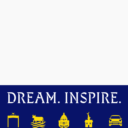
DREAM. INSPIRE.