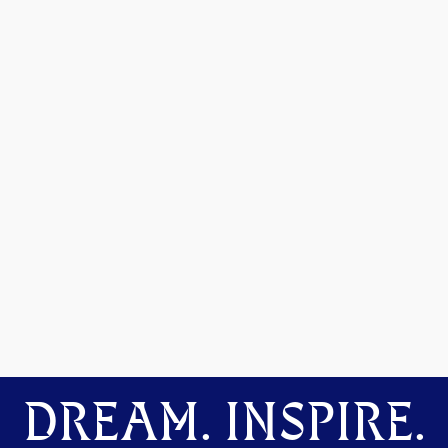
DREAM. INSPIRE.