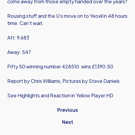
come away from those empty handed over the years?
Rousing stuff and the U's move on to Yeovil in 48 hours
time. Can't wait.
Att: 9,683
Away: 547
Fifty 50 winning number 428510 wins £1390.50
Report by Chris Williams, Pictures by Steve Daniels
See Highlights and Reaction in Yellow Player HD
Previous
Next