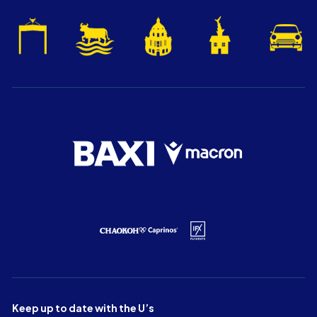
Keep up to date with the U’s