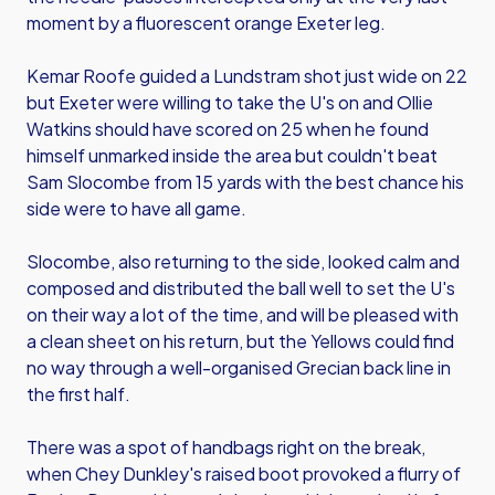
moment by a fluorescent orange Exeter leg.
Kemar Roofe guided a Lundstram shot just wide on 22
but Exeter were willing to take the U's on and Ollie
Watkins should have scored on 25 when he found
himself unmarked inside the area but couldn't beat
Sam Slocombe from 15 yards with the best chance his
side were to have all game.
Slocombe, also returning to the side, looked calm and
composed and distributed the ball well to set the U's
on their way a lot of the time, and will be pleased with
a clean sheet on his return, but the Yellows could find
no way through a well-organised Grecian back line in
the first half.
There was a spot of handbags right on the break,
when Chey Dunkley's raised boot provoked a flurry of