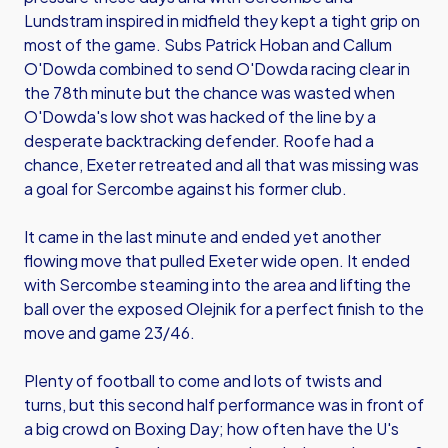
Lundstram inspired in midfield they kept a tight grip on
most of the game. Subs Patrick Hoban and Callum
O'Dowda combined to send O'Dowda racing clear in
the 78th minute but the chance was wasted when
O'Dowda's low shot was hacked of the line by a
desperate backtracking defender. Roofe had a
chance, Exeter retreated and all that was missing was
a goal for Sercombe against his former club.
It came in the last minute and ended yet another
flowing move that pulled Exeter wide open. It ended
with Sercombe steaming into the area and lifting the
ball over the exposed Olejnik for a perfect finish to the
move and game 23/46.
Plenty of football to come and lots of twists and
turns, but this second half performance was in front of
a big crowd on Boxing Day; how often have the U's