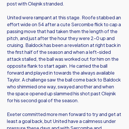
post with Olejnik stranded.
United were rampant at this stage. Roofe stabbed an
effort wide on 54 after a cute Sercombe flick to cap a
passing move that had taken them the length of the
pitch, and just after the hour they were 2-0 up and
cruising. Baldock has been a revelation at right back in
the first half of the season and when a left-sided
attack stalled, the ball was worked out for him on the
opposite flank to start again. He carried the ball
forward and played in towards the always available
Taylor. A challenge saw the ball come back to Baldock
who shimmied one way, swayed another and when
the space opened up slammed his shot past Olejnik
for his second goal of the season.
Exeter committed more men forward to try and get at
least a goal back, but United have a calmness under
pressure these days and with Sercombe and