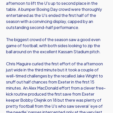
afternoon to lift the U's up to second place in the
table. A bumper Boxing Day crowd were thoroughly
entertained as the U's ended the first half of the
season with a convincing display, capped by an
outstanding second-half performance.
The biggest crowd of the season saw a good even
game of football, with both sides looking to zip the
ball around on the excellent Kassam Stadium pitch.
Chris Maguire curled the first effort of the afternoon
just wide in the third minute but it took a couple of
well-timed challenges by the recalled Jake Wright to
snuff out half chances from Exeter in the first 15
minutes. An Alex MacDonald effort from a clever free-
kick routine produced the first save from Exeter
keeper Bobby Olejnik on 18 but there was plenty of
pretty football from the U's who saw several 'eye of
the needle' passes intercepted only at the very last