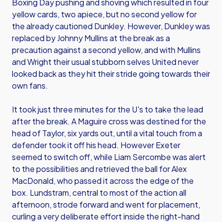
Boxing Day pushing and shoving which resulted in four
yellow cards, two apiece, but no second yellow for
the already cautioned Dunkley. However, Dunkley was
replaced by Johnny Mullins at the break as a
precaution against a second yellow, and with Mullins
and Wright their usual stubborn selves United never
looked back as they hit their stride going towards their
own fans.
It took just three minutes for the U's to take the lead
after the break. A Maguire cross was destined for the
head of Taylor, six yards out, until a vital touch from a
defender took it off his head. However Exeter
seemed to switch off, while Liam Sercombe was alert
to the possibilities and retrieved the ball for Alex
MacDonald, who passed it across the edge of the
box. Lundstram, central to most of the action all
afternoon, strode forward and went for placement,
curling a very deliberate effort inside the right-hand