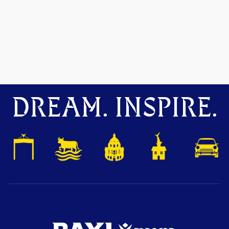
DREAM. INSPIRE.