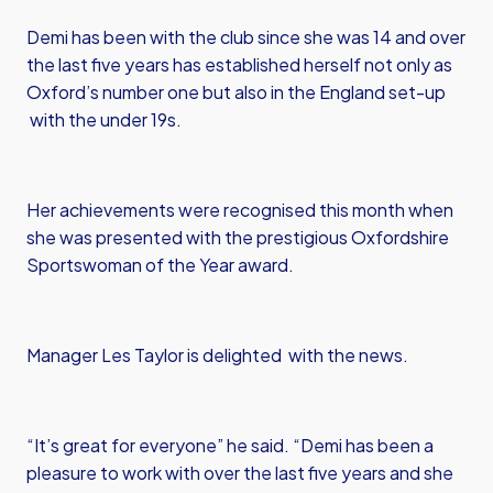
Demi has been with the club since she was 14 and over
the last five years has established herself not only as
Oxford’s number one but also in the England set-up
with the under 19s.
Her achievements were recognised this month when
she was presented with the prestigious Oxfordshire
Sportswoman of the Year award.
Manager Les Taylor is delighted with the news.
“It’s great for everyone” he said. “Demi has been a
pleasure to work with over the last five years and she