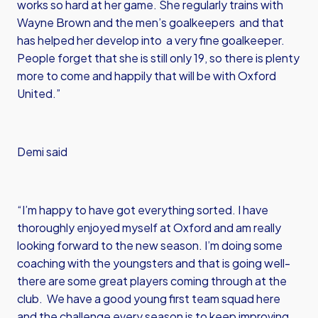
works so hard at her game. She regularly trains with
Wayne Brown and the men’s goalkeepers and that
has helped her develop into a very fine goalkeeper.
People forget that she is still only 19, so there is plenty
more to come and happily that will be with Oxford
United.”
Demi said
“I’m happy to have got everything sorted. I have
thoroughly enjoyed myself at Oxford and am really
looking forward to the new season. I’m doing some
coaching with the youngsters and that is going well-
there are some great players coming through at the
club. We have a good young first team squad here
and the challenge every season is to keep improving