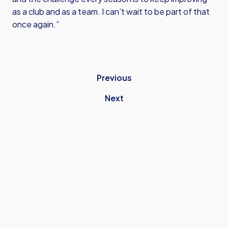
as a club and as a team. I can’t wait to be part of that
once again.”
Previous
Next