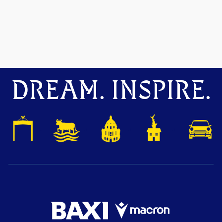
DREAM. INSPIRE.