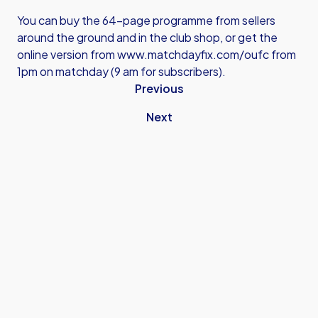
You can buy the 64-page programme from sellers
around the ground and in the club shop, or get the
online version from
www.matchdayfix.com/oufc
from
1pm on matchday (9 am for subscribers).
Previous
Next