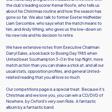
the club's leading scorer Kemar Roofe, who tells us
about his Christmas routine and how the season has
gone so far. We also talk to former Exeter midfielder
Liam Sercombe, who says what the match means to
him, and Andy Whing, who gives us the low-down on
his new role and his decision to retire.
We have extensive notes from Executive Chairman
Darryl Eales, a look back to Boxing Day 1985 when
United beat Southampton 3-0 in the top flight, more
match action than you can shake a stick at, and all our
usual stats, opposition profiles, and general United-
related reading that you all love so much.
Our competitions page is a special treat. Because it's
Christmas and we love you, you can win a CD/DVD of
Nowhere, by Oxford's very own Ride. A fantastic
album by a fantastic band.