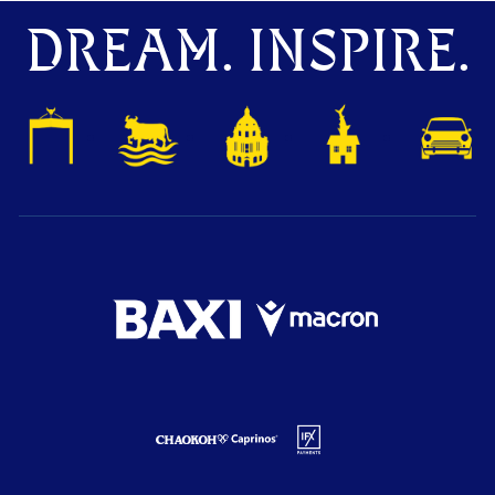
DREAM. INSPIRE.