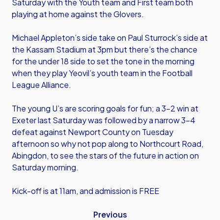
Saturday with the Youth team and First team both
playing at home against the Glovers.
Michael Appleton’s side take on Paul Sturrock’s side at
the Kassam Stadium at 3pm but there’s the chance
for the under 18 side to set the tone in the morning
when they play Yeovil’s youth team in the Football
League Alliance.
The young U’s are scoring goals for fun; a 3-2 win at
Exeter last Saturday was followed by a narrow 3-4
defeat against Newport County on Tuesday
afternoon so why not pop along to Northcourt Road,
Abingdon, to see the stars of the future in action on
Saturday morning.
Kick-off is at 11am, and admission is FREE
Previous