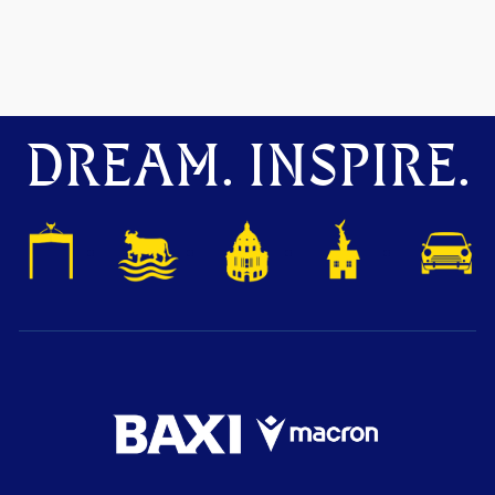
DREAM. INSPIRE.