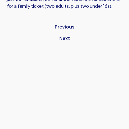
for a family ticket (two adults, plus two under 16s).
Previous
Next