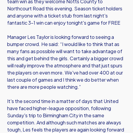
team win as they welcome Notts County to
Northcourt Road this evening. Season ticket holders
and anyone with a ticket stub from last night's
fantastic 3-1 win can enjoy tonight's game for FREE
Manager Les Taylor is looking forward to seeing a
bumper crowd. He said: “I would like to think that as
many fans as possible will want to take advantage of
this and get behind the girls. Certainly a bigger crowd
will really improve the atmosphere and that just spurs
the players on even more. We've had over 400 at our
last couple of games and I think we do better when
there are more people watching.”
It's the second time in a matter of days that United
have faced higher-league opposition, following
Sunday's trip to Birmingham City in the same
competition. And although such matches are always
tough, Les feels the players are again looking forward