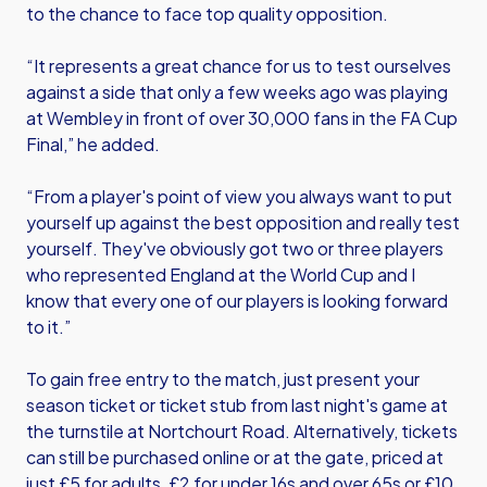
to the chance to face top quality opposition.
“It represents a great chance for us to test ourselves
against a side that only a few weeks ago was playing
at Wembley in front of over 30,000 fans in the FA Cup
Final,” he added.
“From a player's point of view you always want to put
yourself up against the best opposition and really test
yourself. They've obviously got two or three players
who represented England at the World Cup and I
know that every one of our players is looking forward
to it.”
To gain free entry to the match, just present your
season ticket or ticket stub from last night's game at
the turnstile at Nortchourt Road. Alternatively, tickets
can still be purchased online or at the gate, priced at
just £5 for adults, £2 for under 16s and over 65s or £10