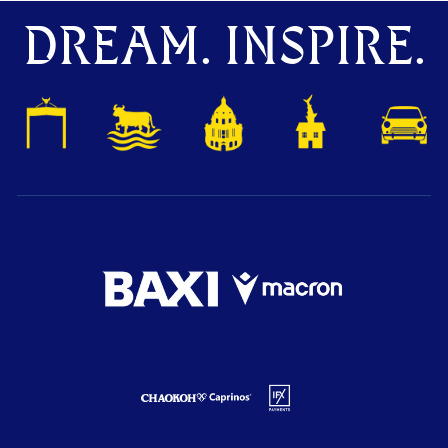
DREAM. INSPIRE.