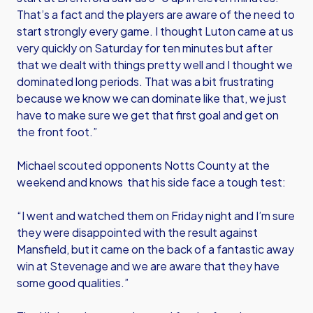
That’s a fact and the players are aware of the need to
start strongly every game. I thought Luton came at us
very quickly on Saturday for ten minutes but after
that we dealt with things pretty well and I thought we
dominated long periods. That was a bit frustrating
because we know we can dominate like that, we just
have to make sure we get that first goal and get on
the front foot.”
Michael scouted opponents Notts County at the
weekend and knows that his side face a tough test:
“I went and watched them on Friday night and I’m sure
they were disappointed with the result against
Mansfield, but it came on the back of a fantastic away
win at Stevenage and we are aware that they have
some good qualities.”