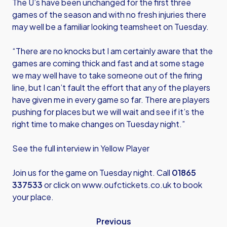
The U’s have been unchanged for the first three
games of the season and with no fresh injuries there
may well be a familiar looking teamsheet on Tuesday.
“There are no knocks but I am certainly aware that the
games are coming thick and fast and at some stage
we may well have to take someone out of the firing
line, but I can’t fault the effort that any of the players
have given me in every game so far. There are players
pushing for places but we will wait and see if it’s the
right time to make changes on Tuesday night.”
See the full interview in Yellow Player
Join us for the game on Tuesday night. Call
01865
337533
or click on
www.oufctickets.co.uk
to book
your place.
Previous