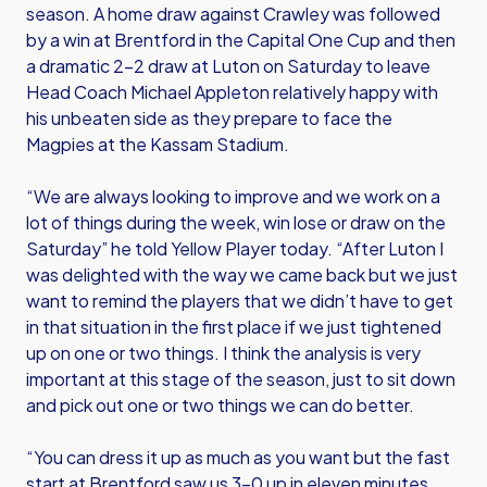
season. A home draw against Crawley was followed
by a win at Brentford in the Capital One Cup and then
a dramatic 2-2 draw at Luton on Saturday to leave
Head Coach Michael Appleton relatively happy with
his unbeaten side as they prepare to face the
Magpies at the Kassam Stadium.
“We are always looking to improve and we work on a
lot of things during the week, win lose or draw on the
Saturday” he told Yellow Player today. “After Luton I
was delighted with the way we came back but we just
want to remind the players that we didn’t have to get
in that situation in the first place if we just tightened
up on one or two things. I think the analysis is very
important at this stage of the season, just to sit down
and pick out one or two things we can do better.
“You can dress it up as much as you want but the fast
start at Brentford saw us 3-0 up in eleven minutes.