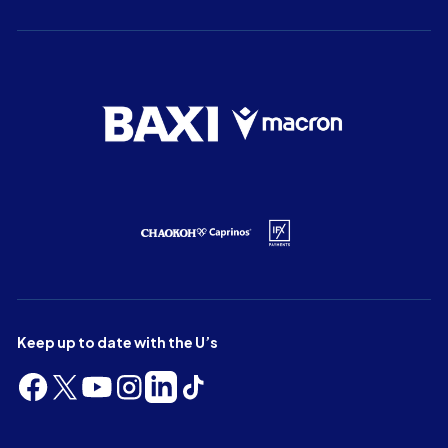
Keep up to date with the U’s
Follow
Follow
Follow
Follow
Follow
Follow
us
us
us
us
us
us
on
on
on
on
on
on
Facebook
X
YouTube
Instagram
LinkedIn
TikTok