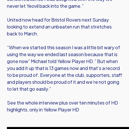
never let Yeovil back into the game.”
United now head for Bristol Rovers next Sunday
looking to extend an unbeaten run that stretches
back to March.
“When we started this season I was a little bit wary of
using the way we ended last season because that is
gone now” Michael told Yellow Player HD.” But when
you add it up that is 13 games now and that’s a record
to be proud of. Everyone at the club, supporters, staff
and players should be proud of it and we’re not going
to let that go easily.”
See the whole interview plus over ten minutes of HD
highlights, only in Yellow Player HD