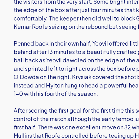
the visitors from the very start. Some bright inte
the edge of the box after just four minutes that 
comfortably. The keeper then did well to block G
Kemar Roofe seizing on the rebound but seeing 
Penned back in their own half, Yeovil offered littl
behind after 13 minutes to a beautifully crafted
ball back as Yeovil dawdled on the edge of the 
and sprinted left to right across the box before 
O’Dowda on the right. Krysiak covered the shot b
instead and Hylton hung to head a powerful head
1-0 with his fourth of the season.
After scoring the first goal for the first time this
control of the match although the early tempo ju
first half. There was one excellent move on 32 w
Mullins that Roofe controlled before teeing up Hy