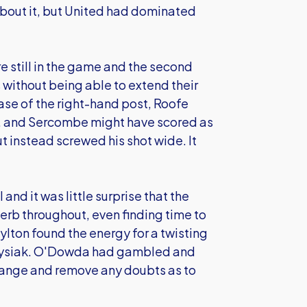
about it, but United had dominated
re still in the game and the second
without being able to extend their
se of the right-hand post, Roofe
ak, and Sercombe might have scored as
t instead screwed his shot wide. It
l and it was little surprise that the
erb throughout, even finding time to
lton found the energy for a twisting
 Krysiak. O'Dowda had gambled and
range and remove any doubts as to