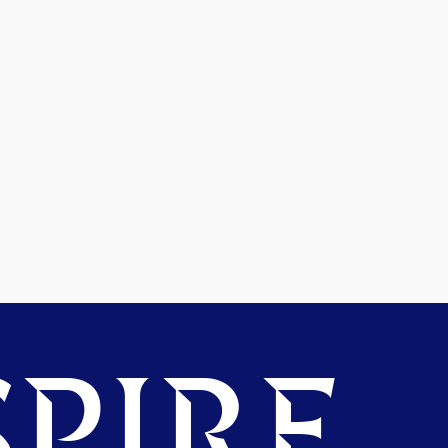
PIRE.