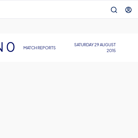
N 0
SATURDAY 29 AUGUST
MATCH REPORTS
2015