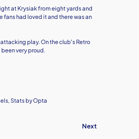
aight at Krysiak from eight yards and
e fans had loved it and there was an
 attacking play. On the club's Retro
e been very proud.
iels, Stats by Opta
Next