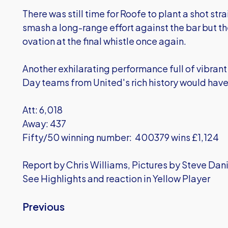
There was still time for Roofe to plant a shot str
smash a long-range effort against the bar but th
ovation at the final whistle once again.
Another exhilarating performance full of vibrant
Day teams from United's rich history would hav
Att: 6,018
Away: 437
Fifty/50 winning number: 400379 wins £1,124
Report by Chris Williams, Pictures by Steve Dan
See Highlights and reaction in Yellow Player
Previous