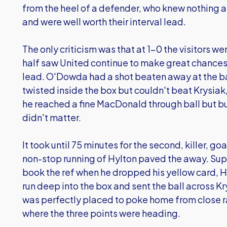
from the heel of a defender, who knew nothing 
and were well worth their interval lead.
The only criticism was that at 1-0 the visitors we
half saw United continue to make great chances 
lead. O'Dowda had a shot beaten away at the ba
twisted inside the box but couldn't beat Krysi
he reached a fine MacDonald through ball but bu
didn't matter.
It took until 75 minutes for the second, killer, goa
non-stop running of Hylton paved the away. Sup
book the ref when he dropped his yellow card, Hy
run deep into the box and sent the ball across
was perfectly placed to poke home from close 
where the three points were heading.