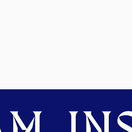
M. INS