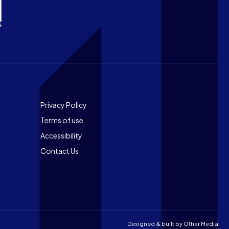
Footer
Privacy Policy
Terms of use
Accessibility
Contact Us
Designed & built by
Other Media