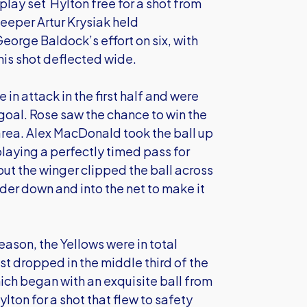
rplay set Hylton free for a shot from
keeper Artur Krysiak held
eorge Baldock’s effort on six, with
his shot deflected wide.
e in attack in the first half and were
 goal. Rose saw the chance to win the
area. Alex MacDonald took the ball up
playing a perfectly timed pass for
ut the winger clipped the ball across
er down and into the net to make it
 season, the Yellows were in total
st dropped in the middle third of the
hich began with an exquisite ball from
lton for a shot that flew to safety