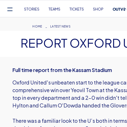
Mega
STORIES
TEAMS
TICKETS
SHOP
Navigation
Skip
to
Breadcrumb
HOME
LATEST NEWS
main
REPORT OXFORD U
content
Full time report from the Kassam Stadium
Oxford United's unbeaten start to the league c
comprehensive win over Yeovil Town at the Kas
top in every department and a 2-0 win didn't tell
Hylton and Callum O'Dowda handed the Glovers
There was a familiar look to the U’s both in terms