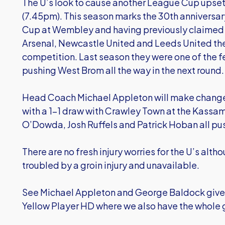
The U’s look to cause another League Cup upset 
(7.45pm). This season marks the 30th anniversar
Cup at Wembley and having previously claimed 
Arsenal, Newcastle United and Leeds United the 
competition. Last season they were one of the fe
pushing West Brom all the way in the next round.
Head Coach Michael Appleton will make changes
with a 1-1 draw with Crawley Town at the Kassa
O’Dowda, Josh Ruffels and Patrick Hoban all push
There are no fresh injury worries for the U’s alth
troubled by a groin injury and unavailable.
See Michael Appleton and George Baldock give 
Yellow Player HD where we also have the whole