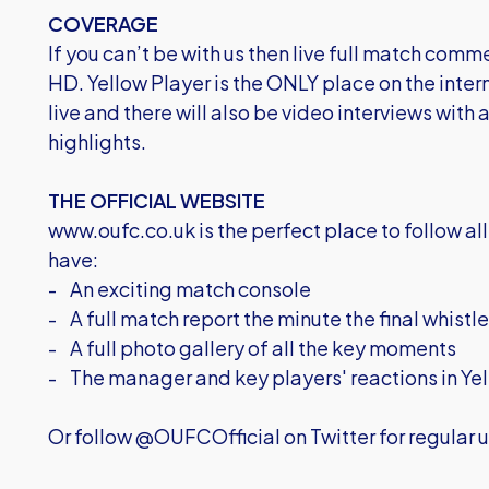
COVERAGE
If you can’t be with us then live full match comm
HD. Yellow Player is the ONLY place on the inter
live and there will also be video interviews with
highlights.
THE OFFICIAL WEBSITE
www.oufc.co.uk is the perfect place to follow all 
have:
- An exciting match console
- A full match report the minute the final whistl
- A full photo gallery of all the key moments
- The manager and key players' reactions in Yel
Or follow @OUFCOfficial on Twitter for regular u