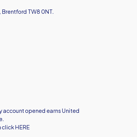
d, Brentford TW8 0NT.
very account opened earns United
e.
h click HERE