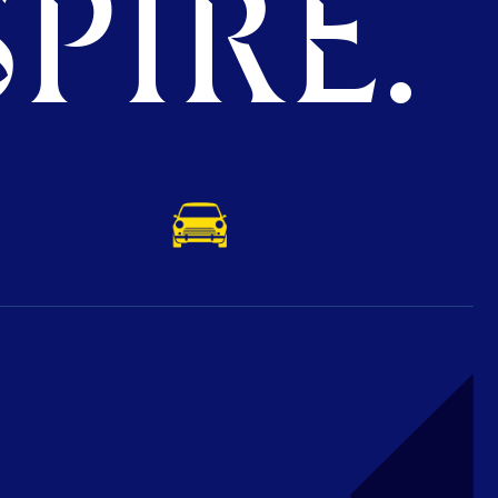
PIRE.