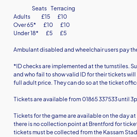
Seats Terracing
Adults £15 £10
Over 65* £10 £10
Under 18* £5 £5
Ambulant disabled and wheelchair users pay the
*ID checks are implemented at the turnstiles. Su
and who fail to show valid ID for their tickets wil
full adult price. They can do so at the ticket offi
Tickets are available from 01865 337533 until 3
Tickets for the game are available on the day at
there is no collection point at Brentford for tic
tickets must be collected from the Kassam Sta