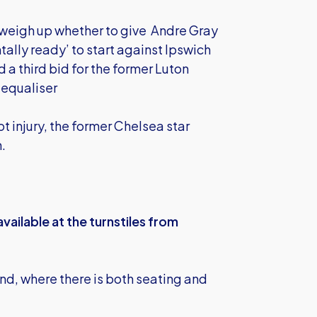
weigh up whether to give Andre Gray
tally ready’ to start against Ipswich
 a third bid for the former Luton
e equaliser
 injury, the former Chelsea star
n.
vailable at the turnstiles from
nd, where there is both seating and