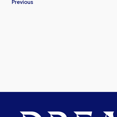
Previous