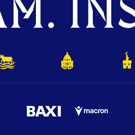
M. INS