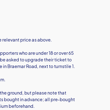
 relevant price as above.
pporters who are under 18 or over 65
l be asked to upgrade their ticket to
ce in Braemar Road, next to turnstile 1.
pm.
 the ground, but please note that
kets bought in advance; all pre-bought
dium beforehand.