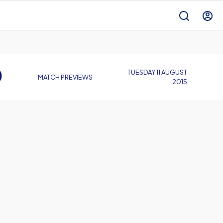
D
TUESDAY 11 AUGUST
MATCH PREVIEWS
2015