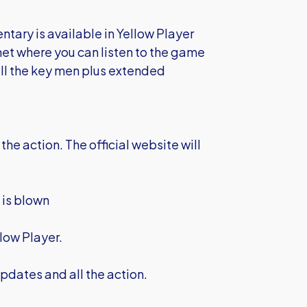
entary is available in Yellow Player
net where you can listen to the game
 all the key men plus extended
the action. The official website will
e is blown
low Player.
pdates and all the action.