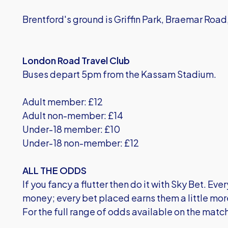
Brentford's ground is Griffin Park, Braemar Roa
London Road Travel Club
Buses depart 5pm from the Kassam Stadium.
Adult member: £12
Adult non-member: £14
Under-18 member: £10
Under-18 non-member: £12
ALL THE ODDS
If you fancy a flutter then do it with Sky Bet. E
money; every bet placed earns them a little mor
For the full range of
odds available on the matc