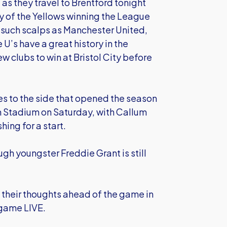
as they travel to Brentford tonight
y of the Yellows winning the League
such scalps as Manchester United,
U’s have a great history in the
w clubs to win at Bristol City before
 to the side that opened the season
m Stadium on Saturday, with Callum
ing for a start.
ough youngster Freddie Grant is still
their thoughts ahead of the game in
 game LIVE.