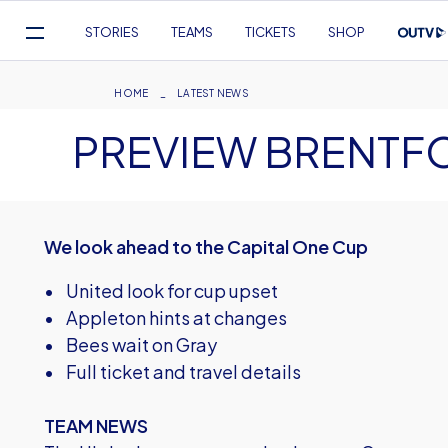
Mega
STORIES
TEAMS
TICKETS
SHOP
Navigation
Skip
to
Breadcrumb
HOME
LATEST NEWS
main
PREVIEW BRENTF
content
We look ahead to the Capital One Cup
• United look for cup upset
• Appleton hints at changes
• Bees wait on Gray
• Full ticket and travel details
TEAM NEWS