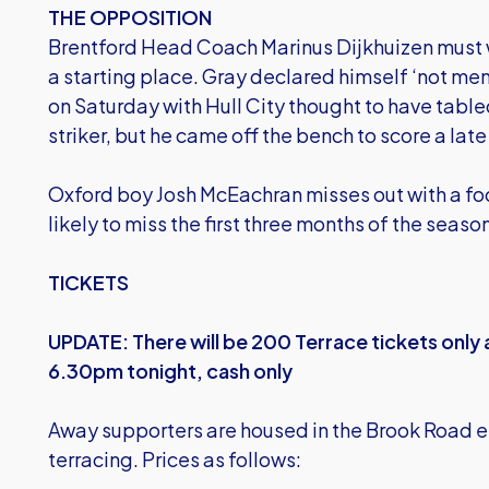
THE OPPOSITION
Brentford Head Coach Marinus Dijkhuizen must 
a starting place. Gray declared himself ‘not men
on Saturday with Hull City thought to have tabled
striker, but he came off the bench to score a lat
Oxford boy Josh McEachran misses out with a foot
likely to miss the first three months of the seaso
TICKETS
UPDATE: There will be 200 Terrace tickets only a
6.30pm tonight, cash only
Away supporters are housed in the Brook Road e
terracing. Prices as follows: