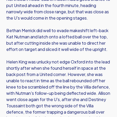
put United ahead in the fourth minute, heading
narrowly wide from close range, but that was close as
the U's would come in the opening stages.
Bethan Merrick did well to evade makeshift left-back
Kat Nutman and latch onto a lofted ball over the top,
but after cutting inside she was unable to direct her
effort on target and sliced it well wide of the upright.
Helen King was unlucky not edge Oxford into the lead
shortly after when she found herself in space at the
back post from a United corner. However, she was
unable to react in time as the ball rebounded off her
knee to be scrambled off the line by the Villa defence,
with Nutman's follow-up being deflected wide. Allison
went close again for the U's, after she and Destiney
Toussaint both got the wrong side of the Villa
defence, the former trapping a dangerous ball over