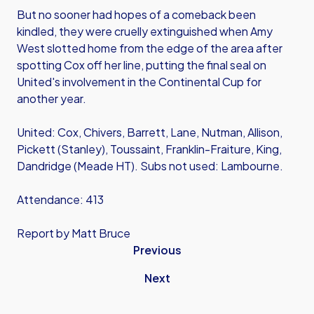
But no sooner had hopes of a comeback been
kindled, they were cruelly extinguished when Amy
West slotted home from the edge of the area after
spotting Cox off her line, putting the final seal on
United's involvement in the Continental Cup for
another year.
United: Cox, Chivers, Barrett, Lane, Nutman, Allison,
Pickett (Stanley), Toussaint, Franklin-Fraiture, King,
Dandridge (Meade HT). Subs not used: Lambourne.
Attendance: 413
Report by Matt Bruce
Previous
Next