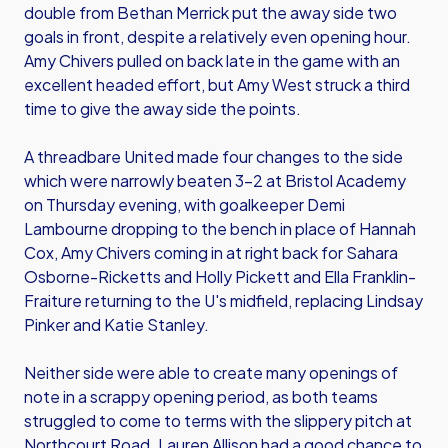
double from Bethan Merrick put the away side two
goals in front, despite a relatively even opening hour.
Amy Chivers pulled on back late in the game with an
excellent headed effort, but Amy West struck a third
time to give the away side the points.
A threadbare United made four changes to the side
which were narrowly beaten 3-2 at Bristol Academy
on Thursday evening, with goalkeeper Demi
Lambourne dropping to the bench in place of Hannah
Cox, Amy Chivers coming in at right back for Sahara
Osborne-Ricketts and Holly Pickett and Ella Franklin-
Fraiture returning to the U's midfield, replacing Lindsay
Pinker and Katie Stanley.
Neither side were able to create many openings of
note in a scrappy opening period, as both teams
struggled to come to terms with the slippery pitch at
Northcourt Road. Lauren Allison had a good chance to