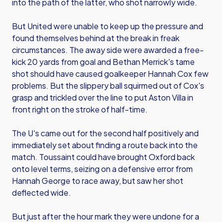
into the path of the latter, who shot narrowly wide.
But United were unable to keep up the pressure and
found themselves behind at the break in freak
circumstances. The away side were awarded a free-
kick 20 yards from goal and Bethan Merrick's tame
shot should have caused goalkeeper Hannah Cox few
problems. But the slippery ball squirmed out of Cox's
grasp and trickled over the line to put Aston Villa in
front right on the stroke of half-time.
The U's came out for the second half positively and
immediately set about finding a route back into the
match. Toussaint could have brought Oxford back
onto level terms, seizing on a defensive error from
Hannah George to race away, but saw her shot
deflected wide.
But just after the hour mark they were undone for a