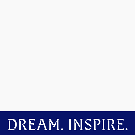
DREAM. INSPIRE.