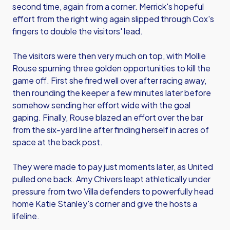
second time, again from a corner. Merrick's hopeful
effort from the right wing again slipped through Cox's
fingers to double the visitors' lead.
The visitors were then very much on top, with Mollie
Rouse spurning three golden opportunities to kill the
game off. First she fired well over after racing away,
then rounding the keeper a few minutes later before
somehow sending her effort wide with the goal
gaping. Finally, Rouse blazed an effort over the bar
from the six-yard line after finding herself in acres of
space at the back post.
They were made to pay just moments later, as United
pulled one back. Amy Chivers leapt athletically under
pressure from two Villa defenders to powerfully head
home Katie Stanley's corner and give the hosts a
lifeline.