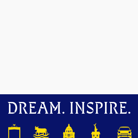
DREAM. INSPIRE.