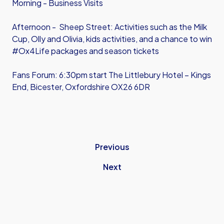
Morning - Business Visits
Afternoon - Sheep Street: Activities such as the Milk
Cup, Olly and Olivia, kids activities, and a chance to win
#Ox4Life packages and season tickets
Fans Forum: 6:30pm start The Littlebury Hotel – Kings
End, Bicester, Oxfordshire OX26 6DR
Previous
Next