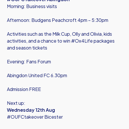
Morning: Business visits
Afternoon: Budgens Peachcroft 4pm – 5:30pm
Activities such as the Milk Cup, Olly and Olivia, kids
activities, and a chance to win #Ox4Life packages
and season tickets
Evening: Fans Forum
Abingdon United FC 6.30pm
Admission FREE
Next up:
Wednesday 12th Aug
#OUFCtakeover Bicester