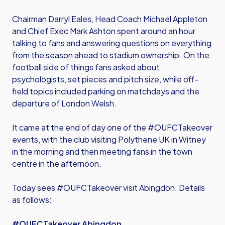
Chairman Darryl Eales, Head Coach Michael Appleton
and Chief Exec Mark Ashton spent around an hour
talking to fans and answering questions on everything
from the season ahead to stadium ownership. On the
football side of things fans asked about
psychologists, set pieces and pitch size, while off-
field topics included parking on matchdays and the
departure of London Welsh.
It came at the end of day one of the #OUFCTakeover
events, with the club visiting Polythene UK in Witney
in the morning and then meeting fans in the town
centre in the afternoon.
Today sees #OUFCTakeover visit Abingdon. Details
as follows:
#OUFCTakeover Abingdon