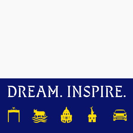
DREAM. INSPIRE.