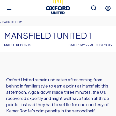
Mega
Navigation
Back to homepage
Skip
Breadcrumb
HOME
to
main
MANSFIELD 1 UNITED 1
content
MATCH REPORTS
SATURDAY 22 AUGUST 2015
Oxford United remain unbeaten after coming from
behind in familiar style to earn a point at Mansfield this
afternoon. A goal down inside three minutes, the U's
recovered expertly and might well have taken all three
points. Instead they had to settle for one courtesy of
Kemar Roofe's calm penalty in the second half.