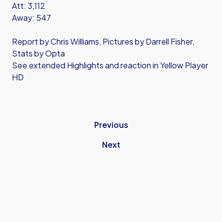
Att: 3,112
Away: 547
Report by Chris Williams, Pictures by Darrell Fisher,
Stats by Opta
See extended Highlights and reaction in Yellow Player
HD
Previous
Next