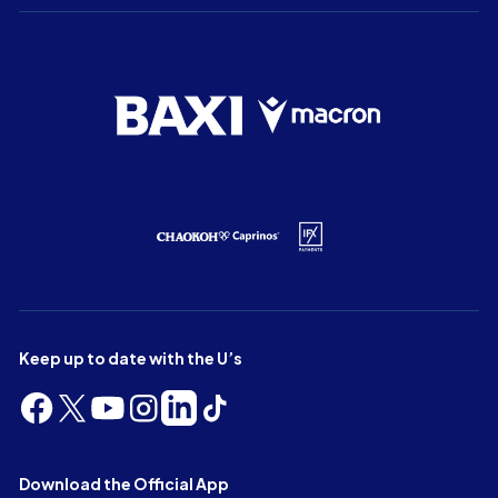
Keep up to date with the U’s
Follow
Follow
Follow
Follow
Follow
Follow
us
us
us
us
us
us
on
on
on
on
on
on
Facebook
X
YouTube
Instagram
LinkedIn
TikTok
Download the Official App