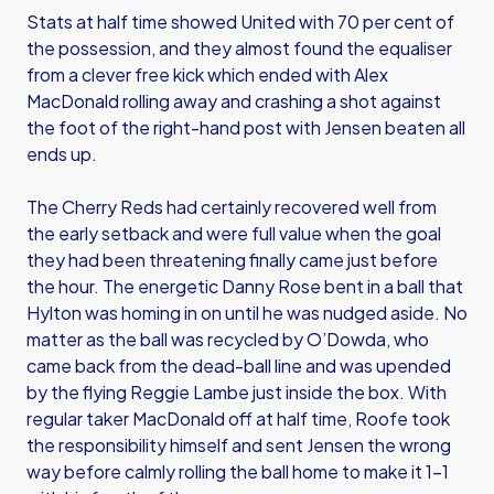
Stats at half time showed United with 70 per cent of
the possession, and they almost found the equaliser
from a clever free kick which ended with Alex
MacDonald rolling away and crashing a shot against
the foot of the right-hand post with Jensen beaten all
ends up.
The Cherry Reds had certainly recovered well from
the early setback and were full value when the goal
they had been threatening finally came just before
the hour. The energetic Danny Rose bent in a ball that
Hylton was homing in on until he was nudged aside. No
matter as the ball was recycled by O’Dowda, who
came back from the dead-ball line and was upended
by the flying Reggie Lambe just inside the box. With
regular taker MacDonald off at half time, Roofe took
the responsibility himself and sent Jensen the wrong
way before calmly rolling the ball home to make it 1-1