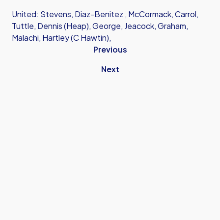
United: Stevens, Diaz-Benitez , McCormack, Carrol,
Tuttle, Dennis (Heap), George, Jeacock, Graham,
Malachi, Hartley (C Hawtin),
Previous
Next