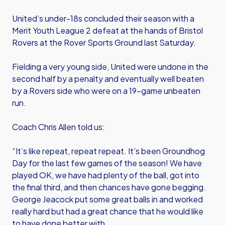
United’s under-18s concluded their season with a
Merit Youth League 2 defeat at the hands of Bristol
Rovers at the Rover Sports Ground last Saturday.
Fielding a very young side, United were undone in the
second half by a penalty and eventually well beaten
by a Rovers side who were on a 19-game unbeaten
run.
Coach Chris Allen told us:
“It’s like repeat, repeat repeat. It’s been Groundhog
Day for the last few games of the season! We have
played OK, we have had plenty of the ball, got into
the final third, and then chances have gone begging.
George Jeacock put some great balls in and worked
really hard but had a great chance that he would like
to have done better with.