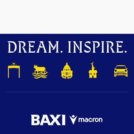
DREAM. INSPIRE.