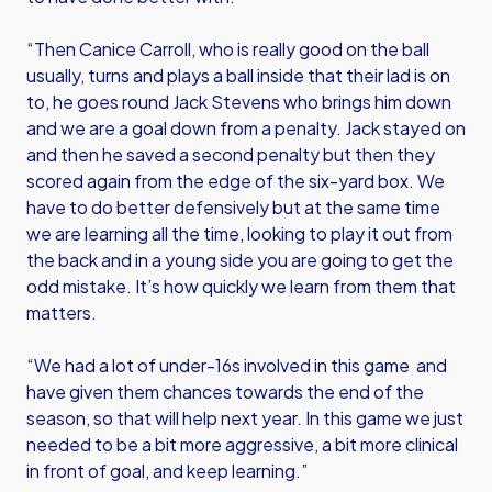
“Then Canice Carroll, who is really good on the ball
usually, turns and plays a ball inside that their lad is on
to, he goes round Jack Stevens who brings him down
and we are a goal down from a penalty. Jack stayed on
and then he saved a second penalty but then they
scored again from the edge of the six-yard box. We
have to do better defensively but at the same time
we are learning all the time, looking to play it out from
the back and in a young side you are going to get the
odd mistake. It’s how quickly we learn from them that
matters.
“We had a lot of under-16s involved in this game and
have given them chances towards the end of the
season, so that will help next year. In this game we just
needed to be a bit more aggressive, a bit more clinical
in front of goal, and keep learning.”