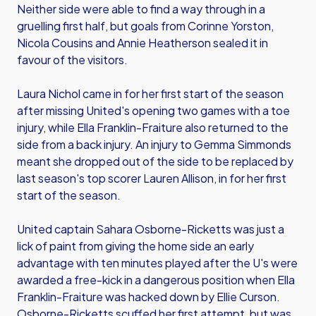
Neither side were able to find a way through in a
gruelling first half, but goals from Corinne Yorston,
Nicola Cousins and Annie Heatherson sealed it in
favour of the visitors.
Laura Nichol came in for her first start of the season
after missing United's opening two games with a toe
injury, while Ella Franklin-Fraiture also returned to the
side from a back injury. An injury to Gemma Simmonds
meant she dropped out of the side to be replaced by
last season's top scorer Lauren Allison, in for her first
start of the season.
United captain Sahara Osborne-Ricketts was just a
lick of paint from giving the home side an early
advantage with ten minutes played after the U's were
awarded a free-kick in a dangerous position when Ella
Franklin-Fraiture was hacked down by Ellie Curson.
Osborne-Ricketts scuffed her first attempt, but was