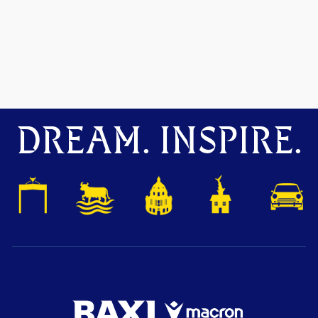
DREAM. INSPIRE.