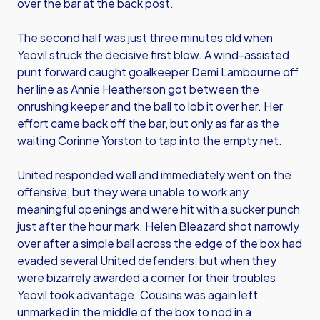
over the bar at the back post.
The second half was just three minutes old when
Yeovil struck the decisive first blow. A wind-assisted
punt forward caught goalkeeper Demi Lambourne off
her line as Annie Heatherson got between the
onrushing keeper and the ball to lob it over her. Her
effort came back off the bar, but only as far as the
waiting Corinne Yorston to tap into the empty net.
United responded well and immediately went on the
offensive, but they were unable to work any
meaningful openings and were hit with a sucker punch
just after the hour mark. Helen Bleazard shot narrowly
over after a simple ball across the edge of the box had
evaded several United defenders, but when they
were bizarrely awarded a corner for their troubles
Yeovil took advantage. Cousins was again left
unmarked in the middle of the box to nod in a