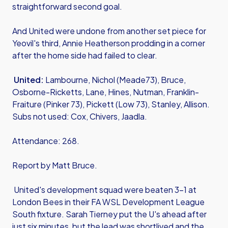
straightforward second goal.
And United were undone from another set piece for
Yeovil's third, Annie Heatherson prodding in a corner
after the home side had failed to clear.
United:
Lambourne, Nichol (Meade73), Bruce,
Osborne-Ricketts, Lane, Hines, Nutman, Franklin-
Fraiture (Pinker 73), Pickett (Low 73), Stanley, Allison.
Subs not used: Cox, Chivers, Jaadla.
Attendance: 268.
Report by Matt Bruce.
United's development squad were beaten 3-1 at
London Bees in their FA WSL Development League
South fixture. Sarah Tierney put the U's ahead after
just six minutes, but the lead was shortlived and the