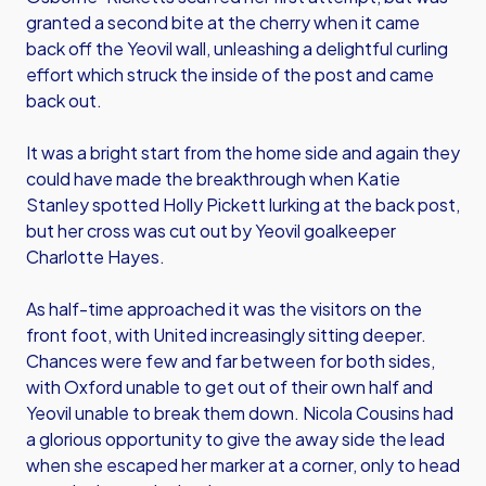
granted a second bite at the cherry when it came
back off the Yeovil wall, unleashing a delightful curling
effort which struck the inside of the post and came
back out.
It was a bright start from the home side and again they
could have made the breakthrough when Katie
Stanley spotted Holly Pickett lurking at the back post,
but her cross was cut out by Yeovil goalkeeper
Charlotte Hayes.
As half-time approached it was the visitors on the
front foot, with United increasingly sitting deeper.
Chances were few and far between for both sides,
with Oxford unable to get out of their own half and
Yeovil unable to break them down. Nicola Cousins had
a glorious opportunity to give the away side the lead
when she escaped her marker at a corner, only to head