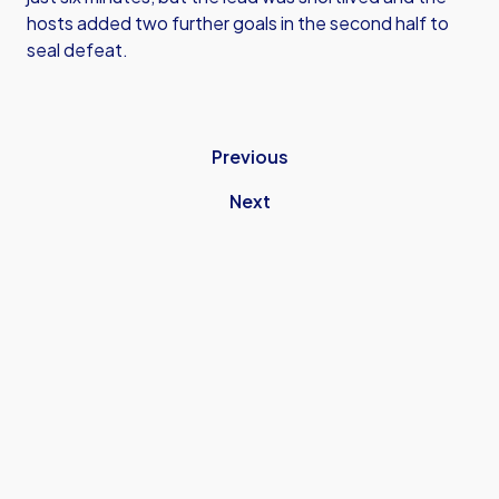
hosts added two further goals in the second half to
seal defeat.
Previous
Next