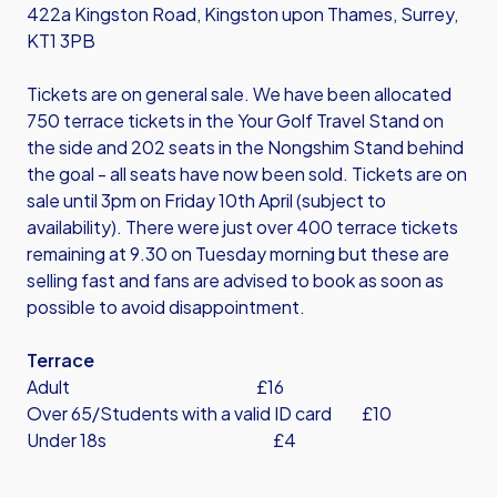
422a Kingston Road, Kingston upon Thames, Surrey,
KT1 3PB
Tickets are on general sale. We have been allocated
750 terrace tickets in the Your Golf Travel Stand on
the side and 202 seats in the Nongshim Stand behind
the goal - all seats have now been sold. Tickets are on
sale until 3pm on Friday 10th April (subject to
availability). There were just over 400 terrace tickets
remaining at 9.30 on Tuesday morning but these are
selling fast and fans are advised to book as soon as
possible to avoid disappointment.
Terrace
Adult £16
Over 65/Students with a valid ID card £10
Under 18s £4