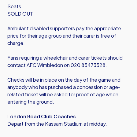
Seats
SOLD OUT
Ambulant disabled supporters pay the appropriate
price for their age group and their carer is free of
charge.
Fans requiring a wheelchair and carer tickets should
contact AFC Wimbledon on 020 85473528.
Checks will be in place on the day of the game and
anybody who has purchased a concession or age-
related ticket will be asked for proof of age when
entering the ground.
London Road Club Coaches
Depart from the Kassam Stadium at midday.