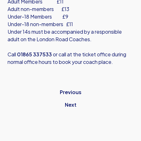
Adult Members £11
Adult non-members £13
Under-18 Members £9
Under-18 non-members £11
Under 14s must be accompanied by a responsible
adult on the London Road Coaches.
Call
01865 337533
or call at the ticket office during
normal office hours to book your coach place.
Previous
Next