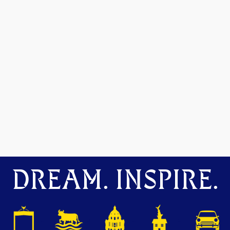
DREAM. INSPIRE.