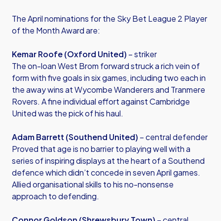
The April nominations for the Sky Bet League 2 Player
of the Month Award are:
Kemar Roofe (Oxford United)
– striker
The on-loan West Brom forward struck a rich vein of
form with five goals in six games, including two each in
the away wins at Wycombe Wanderers and Tranmere
Rovers. A fine individual effort against Cambridge
United was the pick of his haul.
Adam Barrett (Southend United)
– central defender
Proved that age is no barrier to playing well with a
series of inspiring displays at the heart of a Southend
defence which didn’t concede in seven April games.
Allied organisational skills to his no-nonsense
approach to defending.
Connor Goldson (Shrewsbury Town)
– central