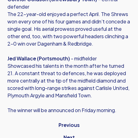
defender
The 22-year-old enjoyed a perfect April. The Shrews
won every one of his four games and didn’t concede a
single goal. His aerial prowess proved useful at the
other end, too, with two powerful headers clinching a
2-0 win over Dagenham & Redbridge.
Jed Wallace (Portsmouth)
- midfielder
Showcased his talents in the month after he turned
21. A constant threat to defences, he was deployed
more centrally at the tip of the midfield diamond and
scored with long-range strikes against Carlisle United,
Plymouth Argyle and Mansfield Town.
The winner will be announced on Friday morning.
Previous
Next