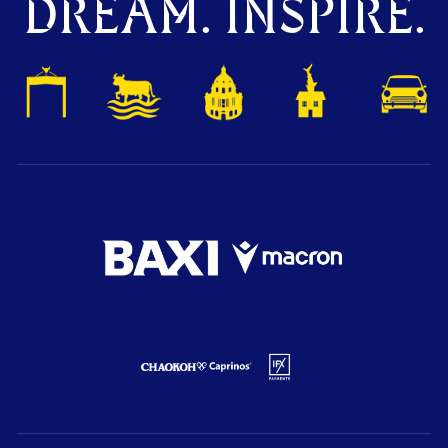
DREAM. INSPIRE.