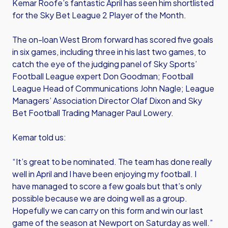
Kemar Roofe’s fantastic April has seen him shortlisted
for the Sky Bet League 2 Player of the Month.
The on-loan West Brom forward has scored five goals
in six games, including three in his last two games, to
catch the eye of the judging panel of Sky Sports’
Football League expert Don Goodman; Football
League Head of Communications John Nagle; League
Managers’ Association Director Olaf Dixon and Sky
Bet Football Trading Manager Paul Lowery.
Kemar told us:
“It’s great to be nominated. The team has done really
well in April and I have been enjoying my football. I
have managed to score a few goals but that’s only
possible because we are doing well as a group.
Hopefully we can carry on this form and win our last
game of the season at Newport on Saturday as well.”