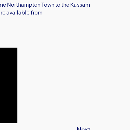
come Northampton Town to the Kassam
re available from
Next