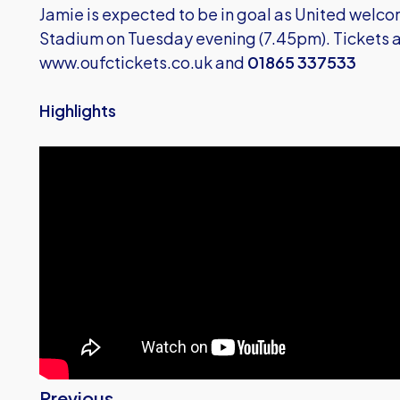
Jamie is expected to be in goal as United wel
Stadium on Tuesday evening (7.45pm). Tickets a
www.oufctickets.co.uk
and
01865 337533
Highlights
Previous