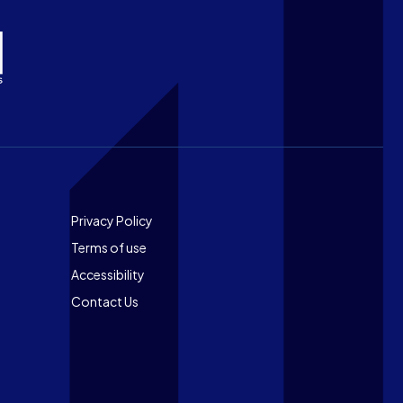
Footer
Privacy Policy
Terms of use
Accessibility
Contact Us