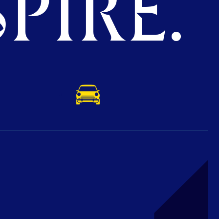
PIRE.