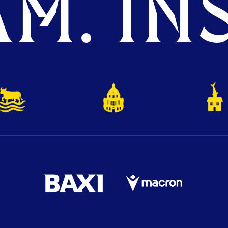
M. INS