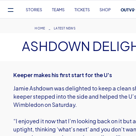
Mega
STORIES
TEAMS
TICKETS
SHOP
Navigation
Skip
to
Breadcrumb
HOME
LATEST NEWS
main
ASHDOWN DELIGH
content
Keeper makes his first start for the U's
Jamie Ashdown was delighted to keep a clean sh
keeper stepped into the side and helped the U’s
Wimbledon on Saturday.
“I enjoyed it now that I’m looking back on it but a
uptight, thinking ‘what’s next’ and you don’t wa