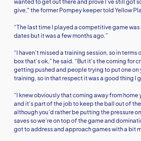
wanted to get out there and prove I’ve still got
give," the former Pompey keeper told Yellow Pl
“The last time I played a competitive game was 
dates but it was a few months ago.”
“I haven’t missed a training session, so in terms 
box that’s ok,” he said. “But it’s the coming for c
getting pushed and people trying to put one on y
training, so in that respect it was a good thing I
“I knew obviously that coming away from home y
and it’s part of the job to keep the ball out of th
although you’d rather be putting the pressure o
saves so we’re on top of the game and dominat
got to address and approach games with a bit m