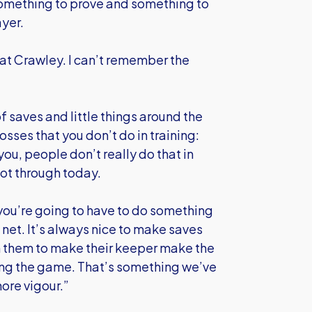
 something to prove and something to
ayer.
at Crawley. I can’t remember the
of saves and little things around the
rosses that you don’t do in training:
ou, people don’t really do that in
 got through today.
ou’re going to have to do something
e net. It’s always nice to make saves
n them to make their keeper make the
ing the game. That’s something we’ve
ore vigour.”