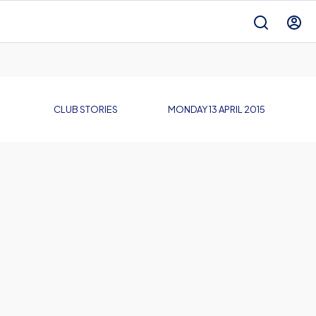
CLUB STORIES
MONDAY 13 APRIL 2015