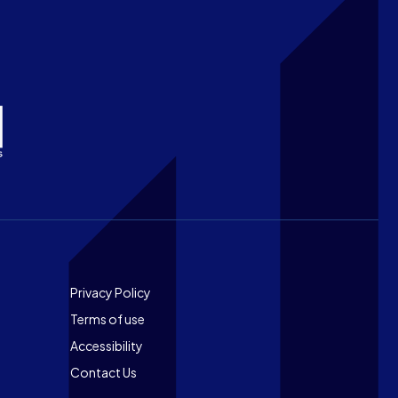
Footer
Privacy Policy
Terms of use
Accessibility
Contact Us