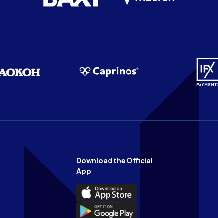
Download the Official
App
Download
the
Download
Official