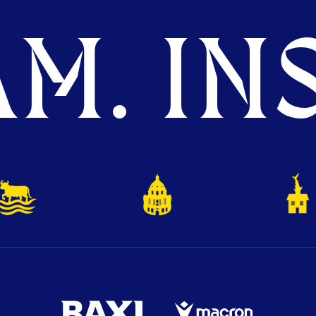
M. INS