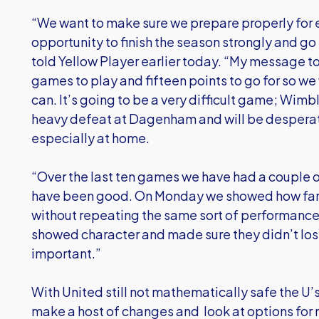
“We want to make sure we prepare properly for
opportunity to finish the season strongly and g
told Yellow Player earlier today. “My message to t
games to play and fifteen points to go for so we
can. It’s going to be a very difficult game; Wimb
heavy defeat at Dagenham and will be desperate
especially at home.
“Over the last ten games we have had a couple o
have been good. On Monday we showed how far
without repeating the same sort of performance
showed character and made sure they didn’t los
important.”
With United still not mathematically safe the U’s
make a host of changes and look at options for n