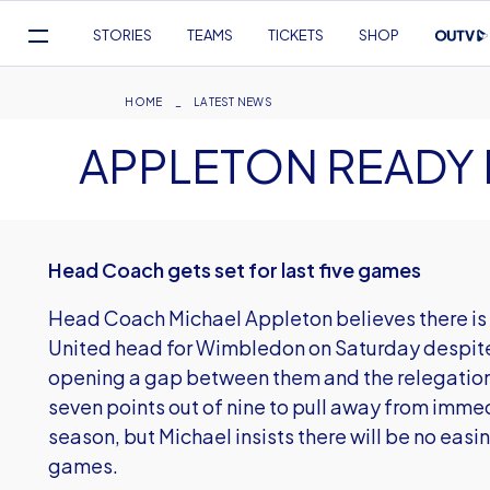
Mega
STORIES
TEAMS
TICKETS
SHOP
Navigation
Skip
to
Breadcrumb
HOME
LATEST NEWS
main
APPLETON READY
content
Head Coach gets set for last five games
Head Coach Michael Appleton believes there is st
United head for Wimbledon on Saturday despite 
opening a gap between them and the relegation
seven points out of nine to pull away from immed
season, but Michael insists there will be no easing
games.