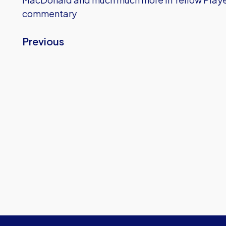
commentary
Previous