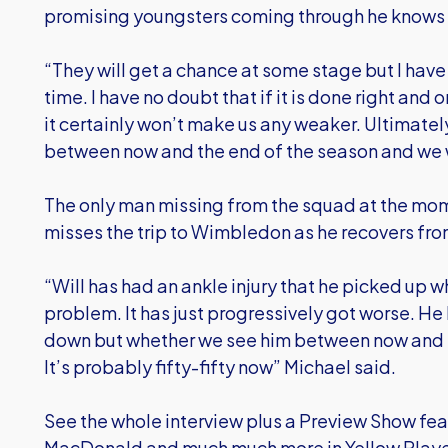
promising youngsters coming through he knows h
“They will get a chance at some stage but I have t
time. I have no doubt that if it is done right and 
it certainly won’t make us any weaker. Ultimate
between now and the end of the season and we wil
The only man missing from the squad at the mome
misses the trip to Wimbledon as he recovers fr
“Will has had an ankle injury that he picked up 
problem. It has just progressively got worse. He h
down but whether we see him between now and th
It’s probably fifty-fifty now” Michael said.
See the whole interview plus a Preview Show fea
MacDonald and much much more in Yellow Player 