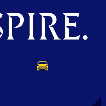
PIRE.