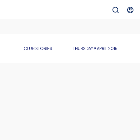
CLUB STORIES
THURSDAY 9 APRIL 2015