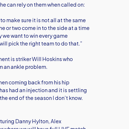
e can rely on them when called on:
o make sure it is not all at the same
one or two come in to the side at a time
ly we want to win every game
l pick the right team to do that.”
nt is striker Will Hoskins who
om an ankle problem.
when coming back from his hip
as had an injection and it is settling
e end of the season I don’t know.
turing Danny Hylton, Alex
where we will have full LIVE match