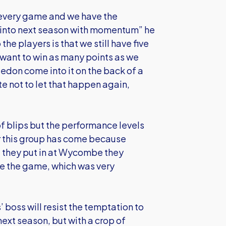
 every game and we have the
o into next season with momentum” he
he players is that we still have five
 want to win as many points as we
ledon come into it on the back of a
 not to let that happen again,
f blips but the performance levels
 this group has come because
 they put in at Wycombe they
e the game, which was very
’ boss will resist the temptation to
ext season, but with a crop of