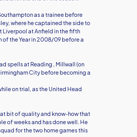
 Southampton as a trainee before
ley, where he captained the side to
Liverpool at Anfield in the fifth
of the Year in 2008/09 before a
 spells at Reading , Millwall (on
d Birmingham City before becoming a
ile on trial, as the United Head
hat bit of quality and know-how that
uple of weeks and has done well. He
e squad for the two home games this