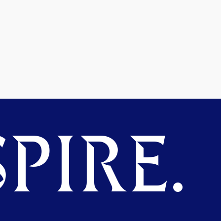
PIRE.