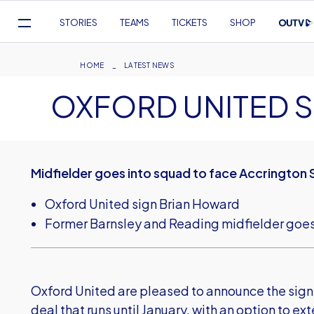
Mega
STORIES
TEAMS
TICKETS
SHOP
Navigation
Skip
to
Breadcrumb
HOME
LATEST NEWS
main
OXFORD UNITED 
content
Midfielder goes into squad to face Accrington 
Oxford United sign Brian Howard
Former Barnsley and Reading midfielder goes
Oxford United are pleased to announce the sign
deal that runs until January, with an option to ex