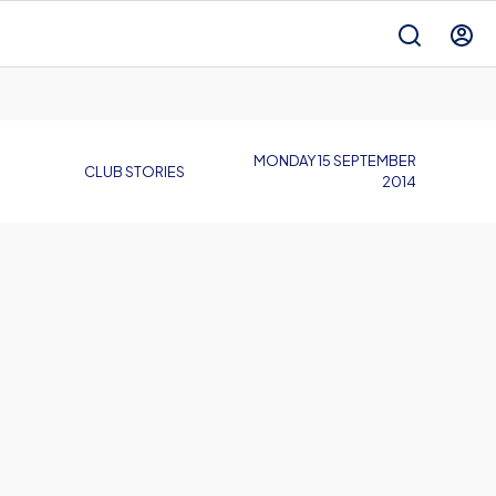
MONDAY 15 SEPTEMBER
CLUB STORIES
2014