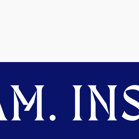
M. INS