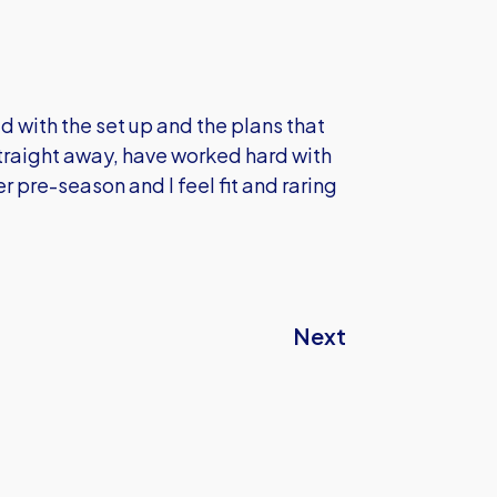
d with the set up and the plans that
straight away, have worked hard with
r pre-season and I feel fit and raring
Next