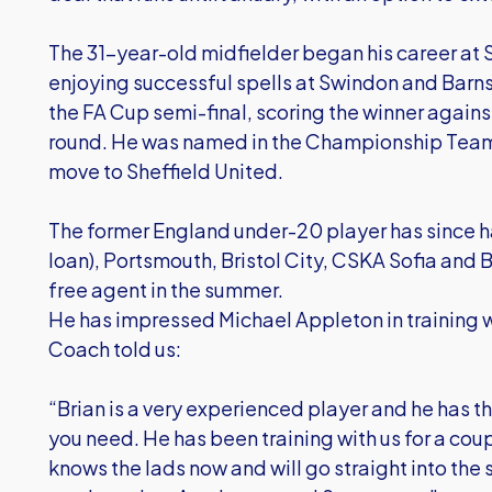
The 31-year-old midfielder began his career at
enjoying successful spells at Swindon and Barns
the FA Cup semi-final, scoring the winner against 
round. He was named in the Championship Team 
move to Sheffield United.
The former England under-20 player has since had
loan), Portsmouth, Bristol City, CSKA Sofia an
free agent in the summer.
He has impressed Michael Appleton in training wh
Coach told us:
“Brian is a very experienced player and he has t
you need. He has been training with us for a co
knows the lads now and will go straight into th