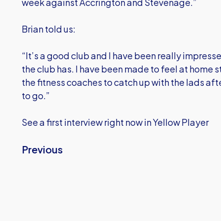
week against Accrington and Stevenage.”
Brian told us:
“It’s a good club and I have been really impresse
the club has. I have been made to feel at home 
the fitness coaches to catch up with the lads afte
to go.”
See a first interview right now in Yellow Player
Previous