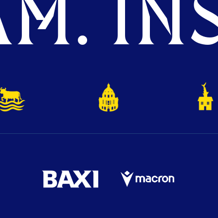
M. INS