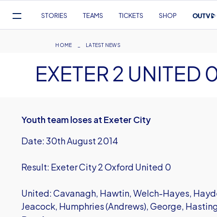
Mega
STORIES
TEAMS
TICKETS
SHOP
Navigation
Skip
to
Breadcrumb
HOME
LATEST NEWS
main
EXETER 2 UNITED 
content
Youth team loses at Exeter City
Date: 30th August 2014
Result: Exeter City 2 Oxford United 0
United: Cavanagh, Hawtin, Welch-Hayes, Hayden
Jeacock, Humphries (Andrews), George, Hastin