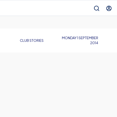
MONDAY 1 SEPTEMBER
CLUB STORIES
2014