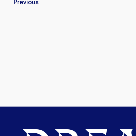
Previous