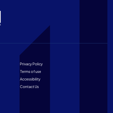
Footer
Privacy Policy
Terms of use
Accessibility
Contact Us