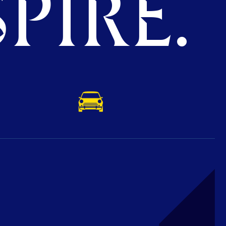
PIRE.