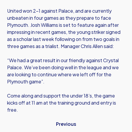
United won 2-1 against Palace, and are currently
unbeaten in four games as they prepare to face
Plymouth. Josh Williams is set to feature again after
impressing in recent games, the young striker signed
as a scholar last week following on from two goals in
three games as a trialist. Manager Chris Allen said:
“We had a great result in our friendly against Crystal
Palace. We’ve been doing well in the league and we
are looking to continue where we left off for the
Plymouth game”.
Come along and support the under 18’s, the game
kicks off at 11 am at the training ground and entry is
free.
Previous