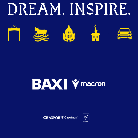
DREAM. INSPIRE.