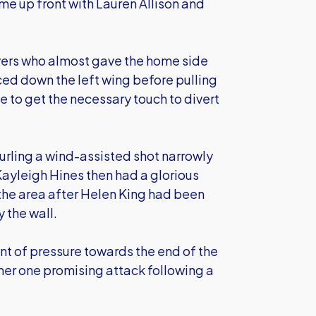
 up front with Lauren Allison and
yers who almost gave the home side
aced down the left wing before pulling
e to get the necessary touch to divert
curling a wind-assisted shot narrowly
ayleigh Hines then had a glorious
 the area after Helen King had been
 the wall.
nt of pressure towards the end of the
her one promising attack following a