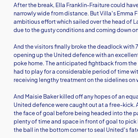
After the break, Ella Franklin-Fraiture could ha
narrowly wide from distance. But Villa's Emma Fo
ambitious effort which sailed over the head of 
due to the gusty conditions and coming down ont
And the visitors finally broke the deadlock with
opening up the United defence with an excellen
poke home. The anticipated fightback from the U
had to play for a considerable period of time wit
receiving lengthy treatment on the sidelines on 
And Maisie Baker killed off any hopes of an equa
United defence were caught out at a free-kick. 
the face of goal before being headed into the pa
plenty of time and space in front of goal to pick
the ball in the bottom corner to seal United's fat