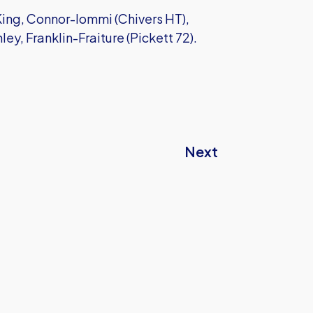
ing, Connor-Iommi (Chivers HT),
ey, Franklin-Fraiture (Pickett 72).
Next