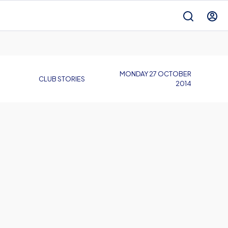
MONDAY 27 OCTOBER
CLUB STORIES
2014