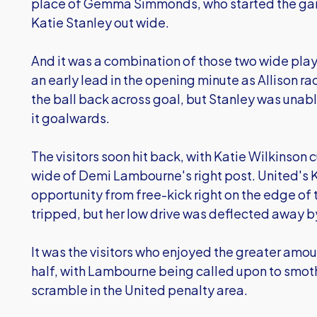
place of Gemma Simmonds, who started the game
Katie Stanley out wide.
And it was a combination of those two wide pla
an early lead in the opening minute as Allison r
the ball back across goal, but Stanley was unabl
it goalwards.
The visitors soon hit back, with Katie Wilkinson 
wide of Demi Lambourne's right post. United's K
opportunity from free-kick right on the edge of
tripped, but her low drive was deflected away by
It was the visitors who enjoyed the greater amou
half, with Lambourne being called upon to smot
scramble in the United penalty area.