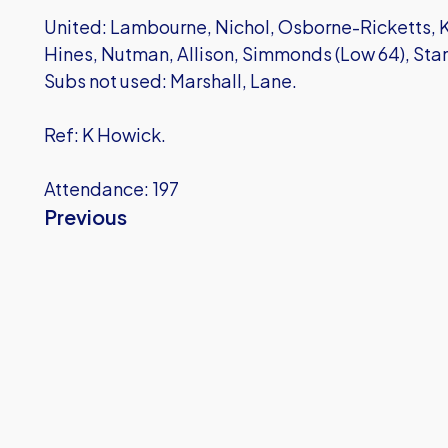
United: Lambourne, Nichol, Osborne-Ricketts, K
Hines, Nutman, Allison, Simmonds (Low 64), Stanl
Subs not used: Marshall, Lane.
Ref: K Howick.
Attendance: 197
Previous