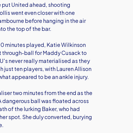
ve put United ahead, shooting
llis went even closer with one
Lambourne before hanging in the air
o the top of the bar.
 70 minutes played, Katie Wilkinson
t through-ball for Maddy Cusack to
's never really materialised as they
h just ten players, with Lauren Allison
what appeared to be an ankle injury.
liser two minutes from the end as the
A dangerous ball was floated across
th of the lurking Baker, who had
 her spot. She duly converted, burying
e.