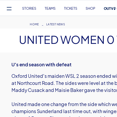
Mega
STORIES
TEAMS
TICKETS
SHOP
Navigation
Skip
to
Breadcrumb
HOME
LATEST NEWS
main
UNITED WOMEN 0 V
content
U's end season with defeat
Oxford United's maiden WSL 2 season ended wit
at Northcourt Road. The sides were level at the
Maddy Cusack and Maisie Baker gave the visitor
United made one change from the side which we
champions Sunderland last time out, with winge