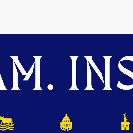
M. INS