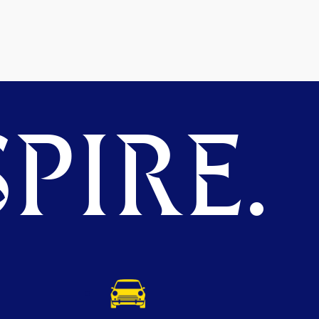
PIRE.