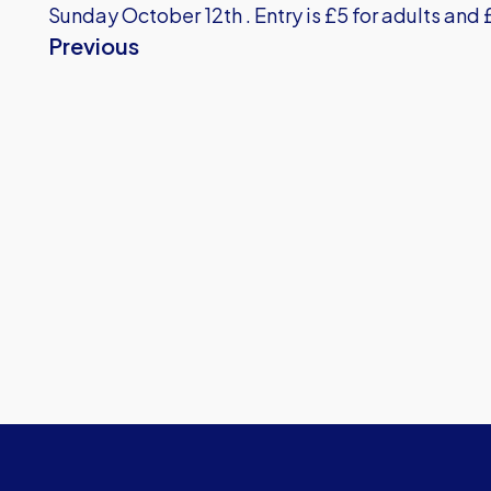
Sunday October 12th . Entry is £5 for adults and 
Previous