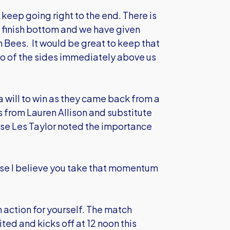
keep going right to the end. There is
o finish bottom and we have given
n Bees. It would be great to keep that
wo of the sides immediately above us
 will to win as they came back from a
 from Lauren Allison and substitute
e Les Taylor noted the importance
use I believe you take that momentum
 action for yourself. The match
ed and kicks off at 12 noon this