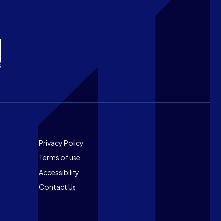
Footer
Privacy Policy
Terms of use
Accessibility
Contact Us