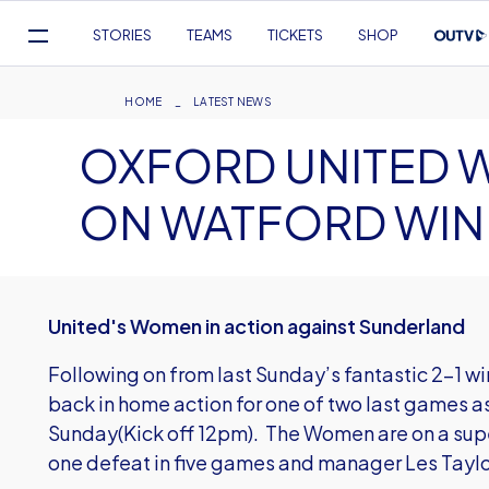
Mega
STORIES
TEAMS
TICKETS
SHOP
Navigation
Skip
to
Breadcrumb
HOME
LATEST NEWS
main
OXFORD UNITED 
content
ON WATFORD WIN
United's Women in action against Sunderland
Following on from last Sunday’s fantastic 2-1 w
back in home action for one of two last games a
Sunday(Kick off 12pm). The Women are on a super
one defeat in five games and manager Les Taylo