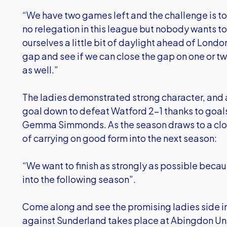
“We have two games left and the challenge is to 
no relegation in this league but nobody wants t
ourselves a little bit of daylight ahead of Londo
gap and see if we can close the gap on one or t
as well.”
The ladies demonstrated strong character, and a
goal down to defeat Watford 2-1 thanks to goals
Gemma Simmonds. As the season draws to a clos
of carrying on good form into the next season:
“We want to finish as strongly as possible beca
into the following season”.
Come along and see the promising ladies side in
against Sunderland takes place at Abingdon Unit