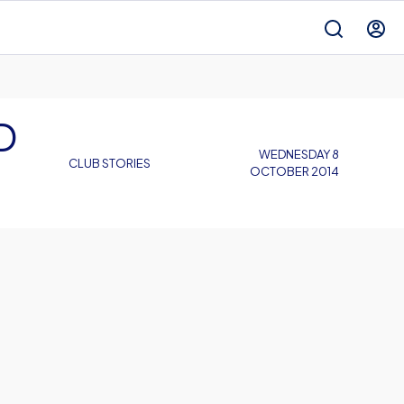
D
WEDNESDAY 8
CLUB STORIES
OCTOBER 2014