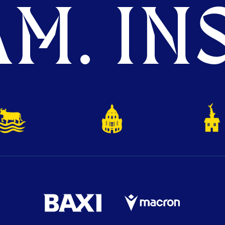
M. INS