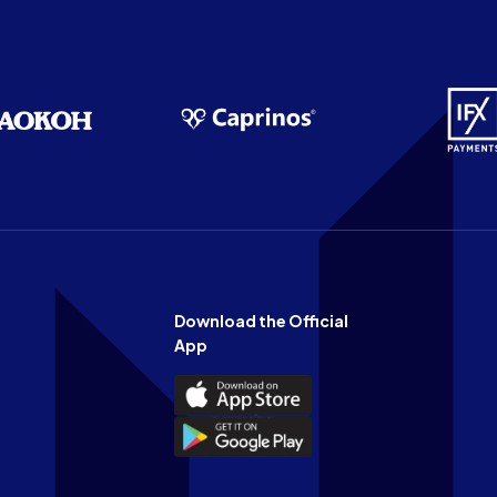
Download the Official
App
Download
the
Download
Official
the
n
App
Official
on