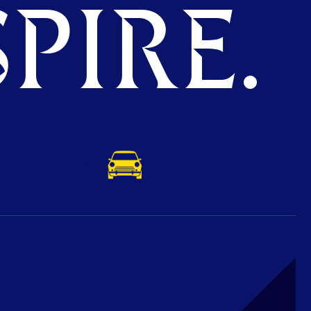
PIRE.