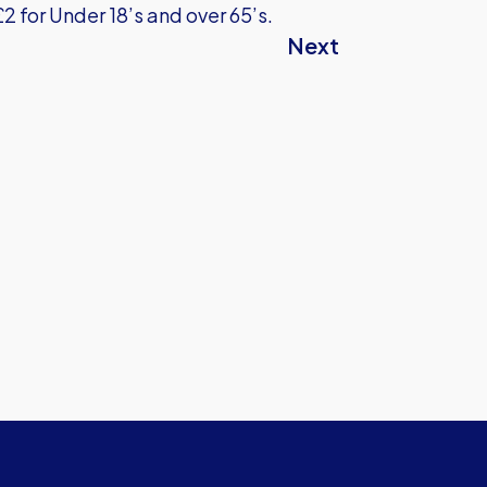
£2 for Under 18’s and over 65’s.
Next