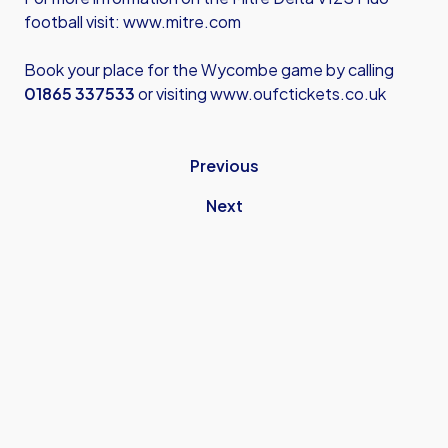
football visit:
www.mitre.com
Book your place for the Wycombe game by calling
01865 337533
or visiting
www.oufctickets.co.uk
Previous
Next