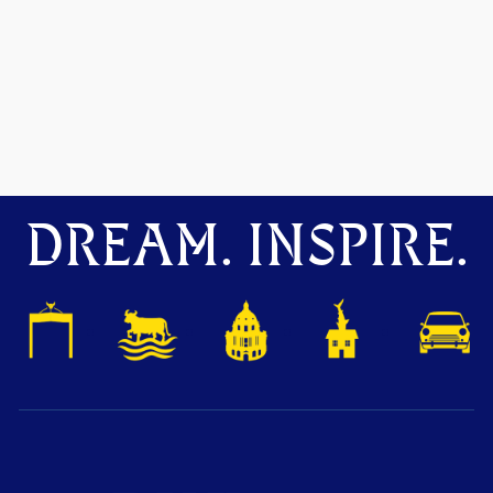
DREAM. INSPIRE.