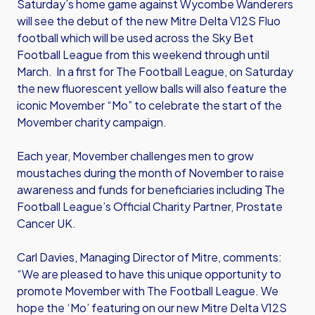
Saturday’s home game against Wycombe Wanderers
will see the debut of the new Mitre Delta V12S Fluo
football which will be used across the Sky Bet
Football League from this weekend through until
March. In a first for The Football League, on Saturday
the new fluorescent yellow balls will also feature the
iconic Movember “Mo” to celebrate the start of the
Movember charity campaign.
Each year, Movember challenges men to grow
moustaches during the month of November to raise
awareness and funds for beneficiaries including The
Football League’s Official Charity Partner, Prostate
Cancer UK.
Carl Davies, Managing Director of Mitre, comments:
“We are pleased to have this unique opportunity to
promote Movember with The Football League. We
hope the ‘Mo’ featuring on our new Mitre Delta V12S