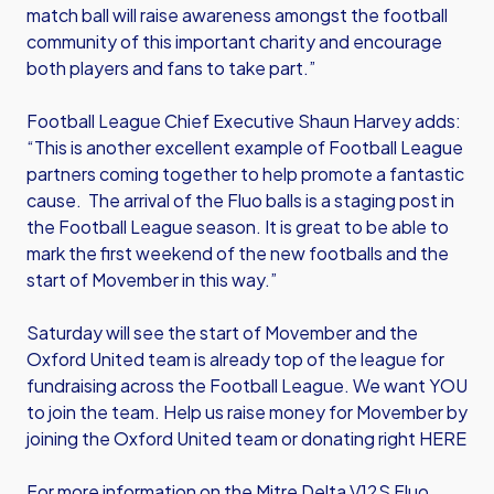
match ball will raise awareness amongst the football
community of this important charity and encourage
both players and fans to take part.”
Football League Chief Executive Shaun Harvey adds:
“This is another excellent example of Football League
partners coming together to help promote a fantastic
cause. The arrival of the Fluo balls is a staging post in
the Football League season. It is great to be able to
mark the first weekend of the new footballs and the
start of Movember in this way.”
Saturday will see the start of Movember and the
Oxford United team is already top of the league for
fundraising across the Football League. We want YOU
to join the team.
Help us raise money for Movember by
joining the Oxford United team or donating right HERE
For more information on the Mitre Delta V12S Fluo