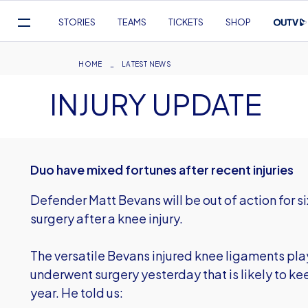
Mega
STORIES
TEAMS
TICKETS
SHOP
Navigation
Skip
to
Breadcrumb
HOME
LATEST NEWS
main
INJURY UPDATE
content
Duo have mixed fortunes after recent injuries
Defender Matt Bevans will be out of action for s
surgery after a knee injury.
The versatile Bevans injured knee ligaments pl
underwent surgery yesterday that is likely to kee
year. He told us: