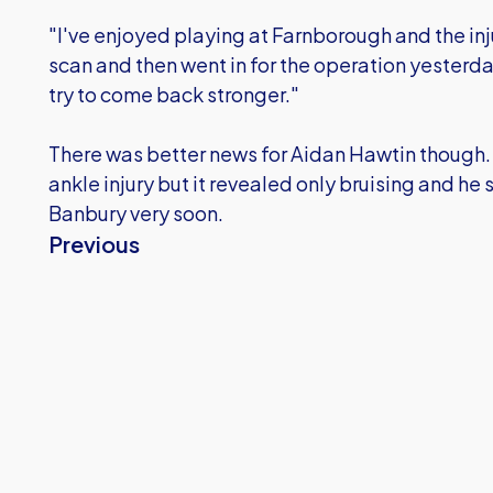
"I've enjoyed playing at Farnborough and the inj
scan and then went in for the operation yesterday
try to come back stronger."
There was better news for Aidan Hawtin though. 
ankle injury but it revealed only bruising and he 
Banbury very soon.
Previous