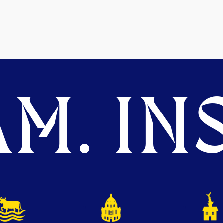
M. INS