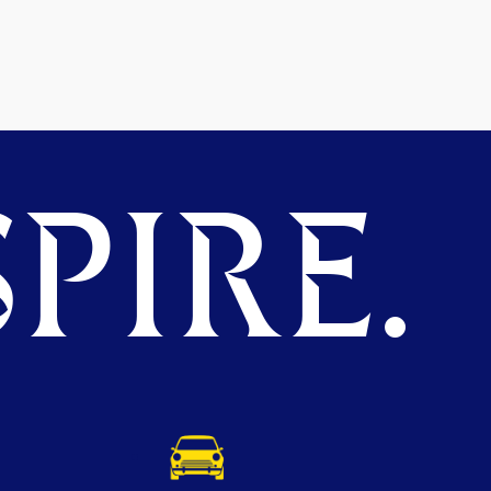
PIRE.