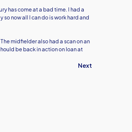
ury has come at a bad time. I had a
 so now all I can do is work hard and
The midfielder also had a scan on an
should be back in action on loan at
Next