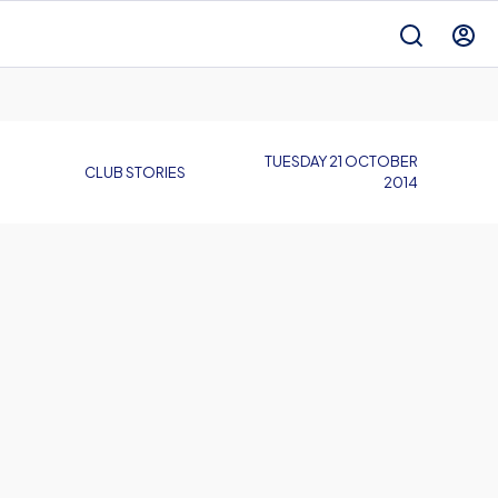
TUESDAY 21 OCTOBER
CLUB STORIES
2014