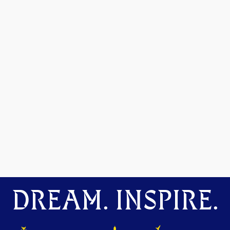
DREAM. INSPIRE.