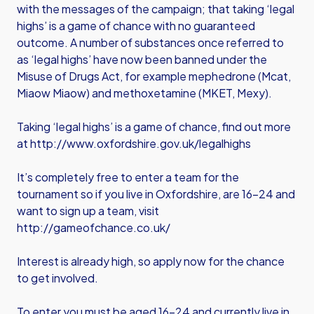
with the messages of the campaign; that taking ‘legal
highs’ is a game of chance with no guaranteed
outcome. A number of substances once referred to
as ‘legal highs’ have now been banned under the
Misuse of Drugs Act, for example mephedrone (Mcat,
Miaow Miaow) and methoxetamine (MKET, Mexy).
Taking ‘legal highs’ is a game of chance, find out more
at
http://www.oxfordshire.gov.uk/legalhighs
It’s completely free to enter a team for the
tournament so if you live in Oxfordshire, are 16-24 and
want to sign up a team, visit
http://gameofchance.co.uk/
Interest is already high, so apply now for the chance
to get involved.
To enter you must be aged 16-24 and currently live in