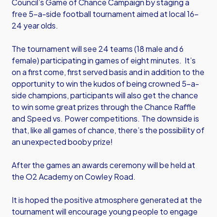
Council’s Game of Chance Campaign by staging a
free 5-a-side football tournament aimed at local 16-
24 year olds.
The tournament will see 24 teams (18 male and 6
female) participating in games of eight minutes. It’s
on a first come, first served basis and in addition to the
opportunity to win the kudos of being crowned 5-a-
side champions, participants will also get the chance
to win some great prizes through the Chance Raffle
and Speed vs. Power competitions. The downside is
that, like all games of chance, there’s the possibility of
an unexpected booby prize!
After the games an awards ceremony will be held at
the O2 Academy on Cowley Road.
It is hoped the positive atmosphere generated at the
tournament will encourage young people to engage