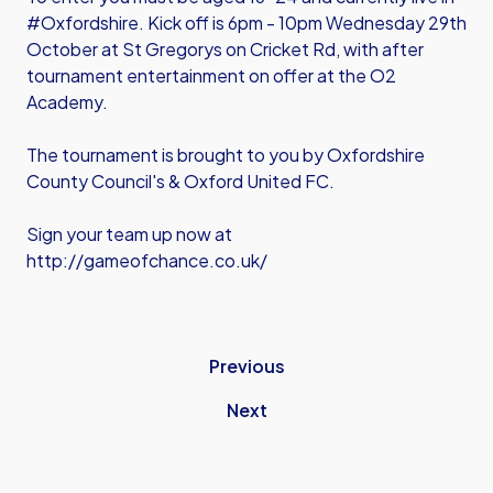
#Oxfordshire. Kick off is 6pm - 10pm Wednesday 29th
October at St Gregorys on Cricket Rd, with after
tournament entertainment on offer at the O2
Academy.
The tournament is brought to you by Oxfordshire
County Council's & Oxford United FC.
Sign your team up now at
http://gameofchance.co.uk/
Previous
Next