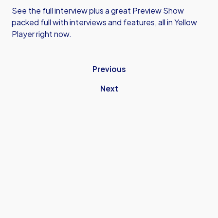
See the full interview plus a great Preview Show
packed full with interviews and features, all in Yellow
Player right now.
Previous
Next