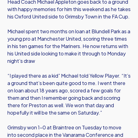
Head Coach Michael Appleton goes back to a ground
with happy memories for him this weekend as he takes
his Oxford United side to Grimsby Town in the FA Cup.
Michael spent two months on loan at Blundell Park as a
young pro at Manchester United, scoring three times
in his ten games for the Mariners. He now returns with
his United side looking to make it through to Monday
night’s draw
“I played there as a kid” Michael told Yellow Player. “It’s
a ground that’s been quite good to me. I went there
on loan about 18 years ago, scored a few goals for
them and then I remember going back and scoring
there for Preston as well. We won that day and
hopefully it will be the same on Saturday.”
Grimsby won 1-0 at Braintree on Tuesday to move
into second place in the Vanarama Conference and