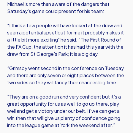
Michael is more than aware of the dangers that
Saturday’s game could present for his team:
“I think a few people will have looked at the draw and
seen a potential upset but for me it probably makes it
a little bit more exciting” he said. “The First Round of
the FA Cup, the attention it has had this year with the
draw from St George’s Park; it is a big day.
“Grimsby went second in the conference on Tuesday
and there are only seven or eight places between the
two sides so they will fancy their chances big time.
“They are on a good run and very confident but it’s a
great opportunity for us as well to go up there, play
well and get a victory under our belt. If we can get a
win then that will give us plenty of confidence going
into the league game at York the weekend after.”