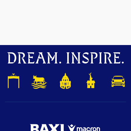
DREAM. INSPIRE.