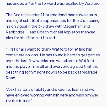
has ended after the forward was recalled by Watford.
The Scottish under 21 international made two starts
and eight substitute appearances for the U’s, scoring
his only goal in the 3-3 draw with Dagenham and
Redbridge. Head Coach Michael Appleton thanked
Alex for his efforts at United:
“First of all I want to thank Watford for letting him
come here on loan. He has found it hard to get games
over the last few weeks and we talked to Watford
and the player himself and everyone agreed that the
best thing for him right now is to be back at Vicarage
Road.
“Alex has tons of ability and is keen to learn and we
have enjoyed working with him here and wish him well
for the future.”