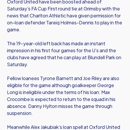
Oxford United have been boosted ahead of
Saturday’s FA Cup First round tie at Grimsby with the
news that Charlton Athletic have given permission for
on-loan defender Tareiq Holmes-Dennis to play in the
game.
The 19-year-old left back has made an instant
impression in his first four games for the U’s and the
clubs have agreed that he can play at Blundell Park on
Saturday.
Fellow loanees Tyrone Barnett and Joe Riley are also
eligible for the game although goalkeeper George
Long is ineligible under the terms of his loan: Max
Crocombe is expected to return to the squad in his
absence. Danny Hylton misses the game through
suspension.
Meanwhile Alex Jakubiak’s loan spell at Oxford United