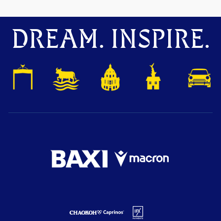
DREAM. INSPIRE.