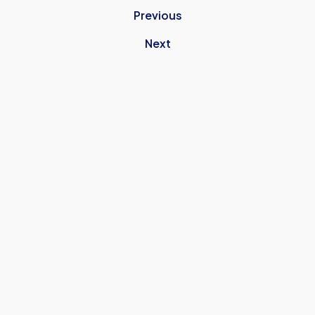
Previous
Next