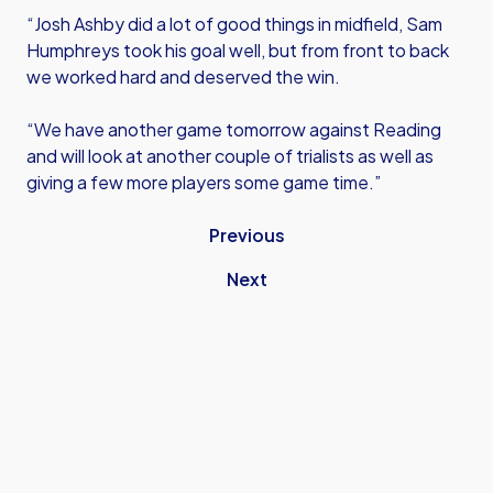
“Josh Ashby did a lot of good things in midfield, Sam
Humphreys took his goal well, but from front to back
we worked hard and deserved the win.
“We have another game tomorrow against Reading
and will look at another couple of trialists as well as
giving a few more players some game time.”
Previous
Next