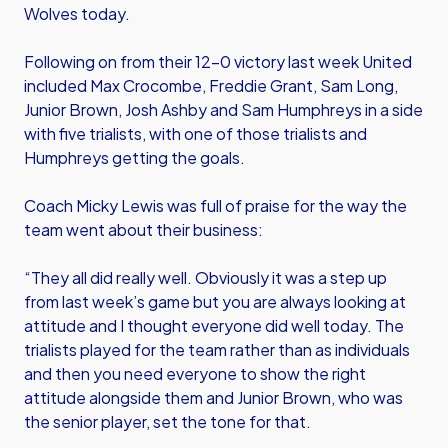
Wolves today.
Following on from their 12-0 victory last week United
included Max Crocombe, Freddie Grant, Sam Long,
Junior Brown, Josh Ashby and Sam Humphreys in a side
with five trialists, with one of those trialists and
Humphreys getting the goals.
Coach Micky Lewis was full of praise for the way the
team went about their business:
“They all did really well. Obviously it was a step up
from last week’s game but you are always looking at
attitude and I thought everyone did well today. The
trialists played for the team rather than as individuals
and then you need everyone to show the right
attitude alongside them and Junior Brown, who was
the senior player, set the tone for that.