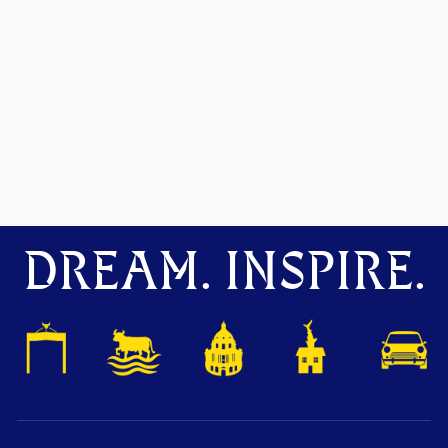
DREAM. INSPIRE.