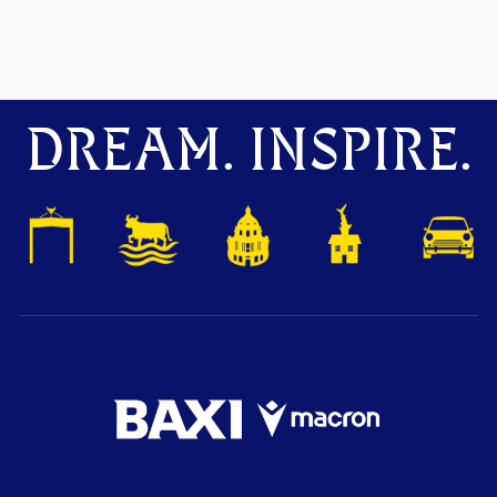
DREAM. INSPIRE.