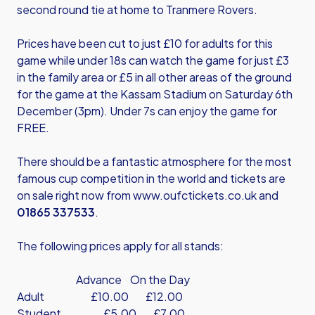
second round tie at home to Tranmere Rovers.
Prices have been cut to just £10 for adults for this
game while under 18s can watch the game for just £3
in the family area or £5 in all other areas of the ground
for the game at the Kassam Stadium on Saturday 6th
December (3pm). Under 7s can enjoy the game for
FREE.
There should be a fantastic atmosphere for the most
famous cup competition in the world and tickets are
on sale right now from
www.oufctickets.co.uk
and
01865 337533
.
The following prices apply for all stands:
Advance On the Day
Adult £10.00 £12.00
Student £5.00 £7.00