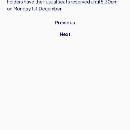
holders have their usual seats reserved until 5.30pm
on Monday 1st December
Previous
Next