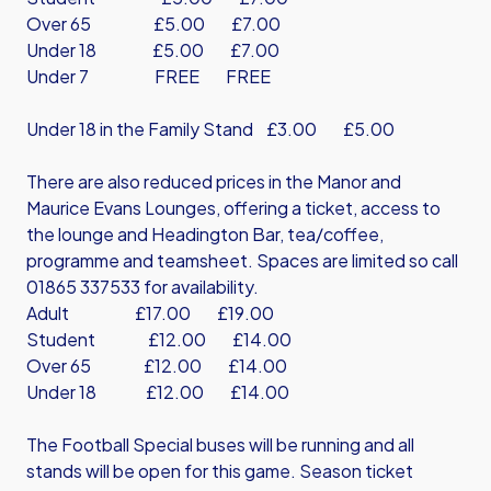
Over 65 £5.00 £7.00
Under 18 £5.00 £7.00
Under 7 FREE FREE
Under 18 in the Family Stand £3.00 £5.00
There are also reduced prices in the Manor and
Maurice Evans Lounges, offering a ticket, access to
the lounge and Headington Bar, tea/coffee,
programme and teamsheet. Spaces are limited so call
01865 337533 for availability.
Adult £17.00 £19.00
Student £12.00 £14.00
Over 65 £12.00 £14.00
Under 18 £12.00 £14.00
The Football Special buses will be running and all
stands will be open for this game. Season ticket