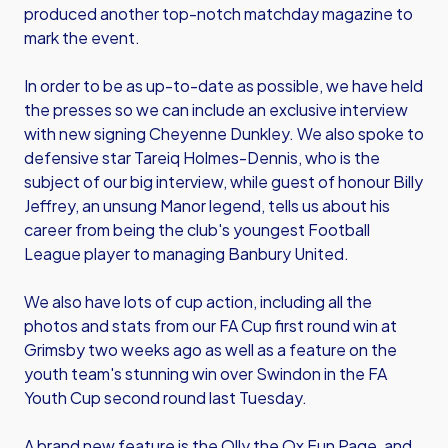
produced another top-notch matchday magazine to
mark the event.
In order to be as up-to-date as possible, we have held
the presses so we can include an exclusive interview
with new signing Cheyenne Dunkley. We also spoke to
defensive star Tareiq Holmes-Dennis, who is the
subject of our big interview, while guest of honour Billy
Jeffrey, an unsung Manor legend, tells us about his
career from being the club's youngest Football
League player to managing Banbury United.
We also have lots of cup action, including all the
photos and stats from our FA Cup first round win at
Grimsby two weeks ago as well as a feature on the
youth team's stunning win over Swindon in the FA
Youth Cup second round last Tuesday.
A brand new feature is the Olly the Ox Fun Page, and