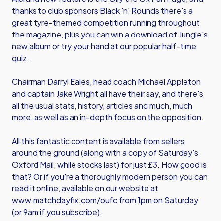
thanks to club sponsors Black 'n' Rounds there's a
great tyre-themed competition running throughout
the magazine, plus you can win a download of Jungle's
new album or try your hand at our popular half-time
quiz.
Chairman Darryl Eales, head coach Michael Appleton
and captain Jake Wright all have their say, and there's
all the usual stats, history, articles and much, much
more, as well as an in-depth focus on the opposition.
All this fantastic content is available from sellers
around the ground (along with a copy of Saturday's
Oxford Mail, while stocks last) for just £3. How good is
that? Or if you're a thoroughly modern person you can
read it online, available on our website at
www.matchdayfix.com/oufc
from 1pm on Saturday
(or 9am if you subscribe).