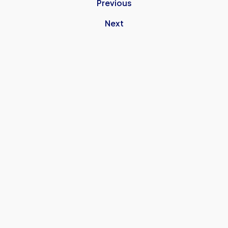
Previous
Next