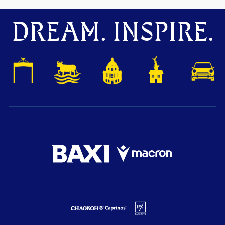
DREAM. INSPIRE.