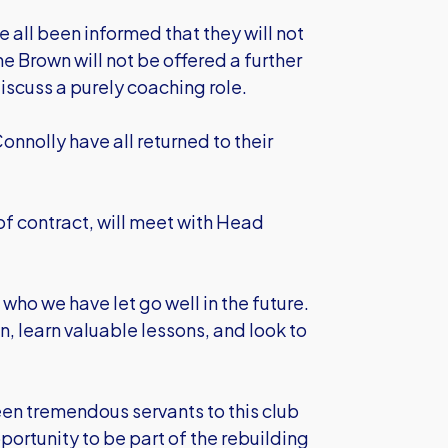
all been informed that they will not
e Brown will not be offered a further
iscuss a purely coaching role.
nolly have all returned to their
f contract, will meet with Head
 who we have let go well in the future.
n, learn valuable lessons, and look to
en tremendous servants to this club
ortunity to be part of the rebuilding