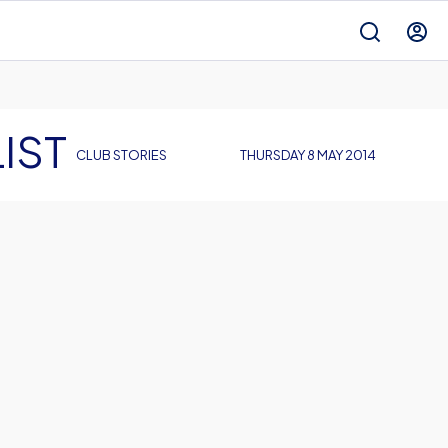
IST
CLUB STORIES
THURSDAY 8 MAY 2014