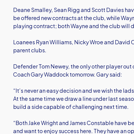
Deane Smalley, Sean Rigg and Scott Davies have 
be offered new contracts at the club, while Wayn
playing contract; both Wayne and the club will d
Loanees Ryan Williams, Nicky Wroe and David Con
parent clubs.
Defender Tom Newey, the only other player out o
Coach Gary Waddock tomorrow. Gary said:
“It’s never an easy decision and we wish the lads
At the same time we draw a line under last seaso
build a side capable of challenging next time.
“Both Jake Wright and James Constable have be
and want to enjoy success here. They have an opp