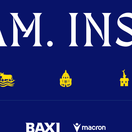
M. INS