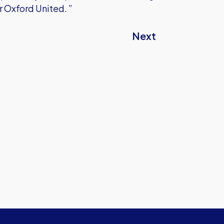
or Oxford United. ”
Next