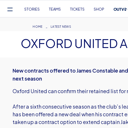
Mega
STORIES
TEAMS
TICKETS
SHOP
Navigation
Skip
to
Breadcrumb
HOME
LATEST NEWS
main
OXFORD UNITED A
content
New contracts offered to James Constable and 
next season
Oxford United can confirm their retained list for
After a sixth consecutive season as the club’s l
has been offered a new deal when his contract e
taken up a contract option to extend captain Jak