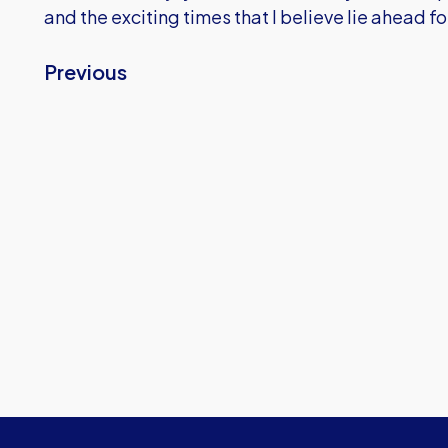
and the exciting times that I believe lie ahead f
Previous