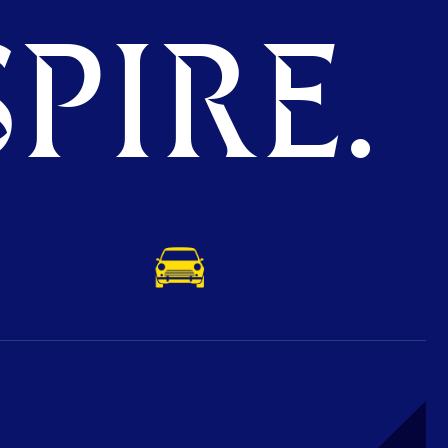
PIRE.