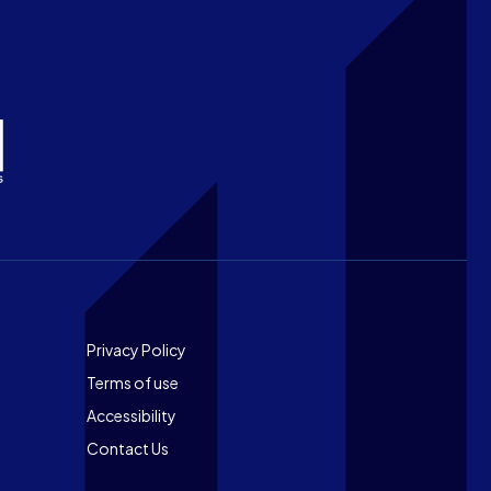
Footer
Privacy Policy
Terms of use
Accessibility
Contact Us