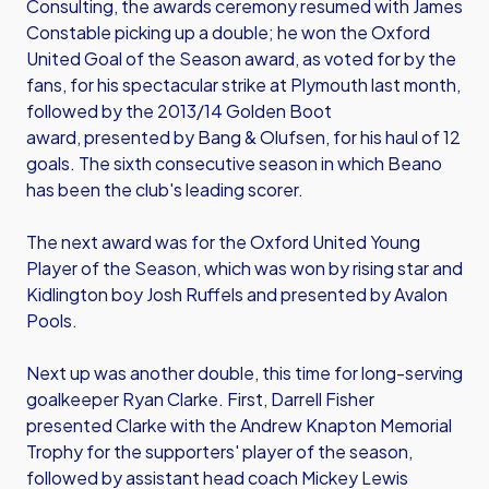
Consulting, the awards ceremony resumed with James
Constable picking up a double; he won the Oxford
United Goal of the Season award, as voted for by the
fans, for his spectacular strike at Plymouth last month,
followed by the 2013/14 Golden Boot
award, presented by Bang & Olufsen, for his haul of 12
goals. The sixth consecutive season in which Beano
has been the club's leading scorer.
The next award was for the Oxford United Young
Player of the Season, which was won by rising star and
Kidlington boy Josh Ruffels and presented by Avalon
Pools.
Next up was another double, this time for long-serving
goalkeeper Ryan Clarke. First, Darrell Fisher
presented Clarke with the Andrew Knapton Memorial
Trophy for the supporters' player of the season,
followed by assistant head coach Mickey Lewis