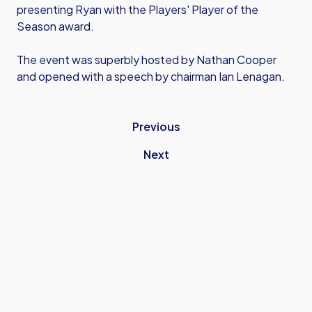
presenting Ryan with the Players' Player of the
Season award.
The event was superbly hosted by Nathan Cooper
and opened with a speech by chairman Ian Lenagan.
Previous
Next