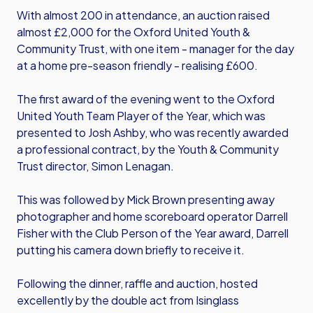
With almost 200 in attendance, an auction raised
almost £2,000 for the Oxford United Youth &
Community Trust, with one item - manager for the day
at a home pre-season friendly - realising £600.
The first award of the evening went to the Oxford
United Youth Team Player of the Year, which was
presented to Josh Ashby, who was recently awarded
a professional contract, by the Youth & Community
Trust director, Simon Lenagan.
This was followed by Mick Brown presenting away
photographer and home scoreboard operator Darrell
Fisher with the Club Person of the Year award, Darrell
putting his camera down briefly to receive it.
Following the dinner, raffle and auction, hosted
excellently by the double act from Isinglass