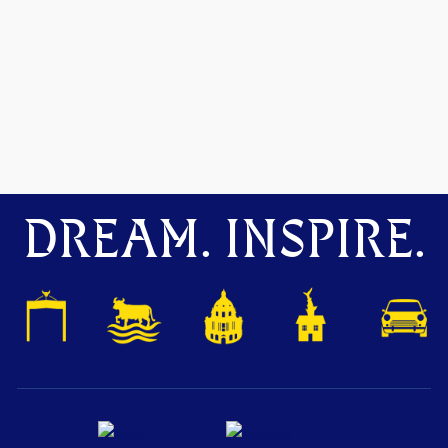
DREAM. INSPIRE.