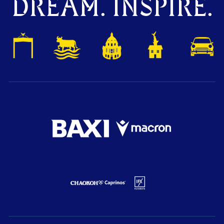
DREAM. INSPIRE.