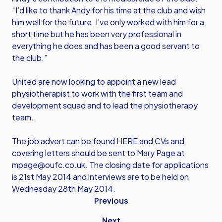
“I’d like to thank Andy for his time at the club and wish
him well for the future. I’ve only worked with him for a
short time but he has been very professional in
everything he does and has been a good servant to
the club.”
United are now looking to appoint a new lead
physiotherapist to work with the first team and
development squad and to lead the physiotherapy
team.
The job advert can be found
HERE
and CVs and
covering letters should be sent to Mary Page at
mpage@oufc.co.uk
. The closing date for applications
is 21st May 2014 and interviews are to be held on
Wednesday 28th May 2014.
Previous
Next