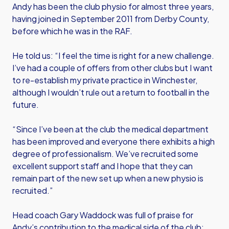
Andy has been the club physio for almost three years,
having joined in September 2011 from Derby County,
before which he was in the RAF.
He told us: “I feel the time is right for a new challenge.
I’ve had a couple of offers from other clubs but I want
to re-establish my private practice in Winchester,
although I wouldn’t rule out a return to football in the
future.
“Since I’ve been at the club the medical department
has been improved and everyone there exhibits a high
degree of professionalism. We’ve recruited some
excellent support staff and I hope that they can
remain part of the new set up when a new physio is
recruited.”
Head coach Gary Waddock was full of praise for
Andy’s contribution to the medical side of the club: