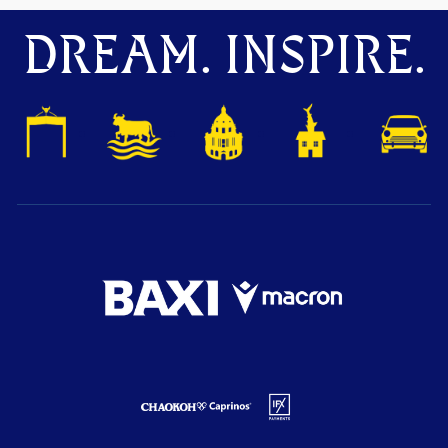
DREAM. INSPIRE.