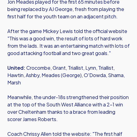
Jon Meades played for the first 65 minutes before
being replaced by AJ George, fresh from playing the
first half for the youth team on an adjacent pitch.
After the game Mickey Lewis told the official website
"This was a good win, the result of lots of hard work
from the lads. It was an entertaining match with lots of
good attacking football and two great goals."
United:
Crocombe, Grant, Triallist, Lynn, Triallist,
Hawtin, Ashby, Meades (George), O'Dowda, Shama,
Marsh
Meanwhile, the under-18s strengthened their position
at the top of the South West Alliance with a 2-1 win
over Cheltenham thanks to a brace from leading
scorer James Roberts.
Coach Chrissy Allen told the website: "The first half