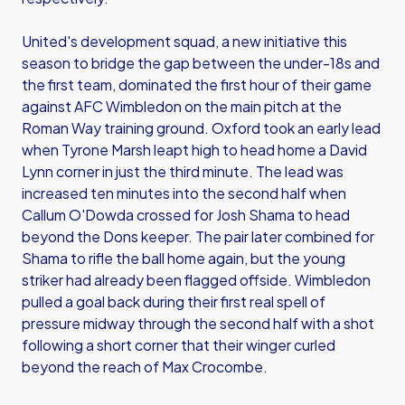
United's development squad, a new initiative this
season to bridge the gap between the under-18s and
the first team, dominated the first hour of their game
against AFC Wimbledon on the main pitch at the
Roman Way training ground. Oxford took an early lead
when Tyrone Marsh leapt high to head home a David
Lynn corner in just the third minute. The lead was
increased ten minutes into the second half when
Callum O'Dowda crossed for Josh Shama to head
beyond the Dons keeper. The pair later combined for
Shama to rifle the ball home again, but the young
striker had already been flagged offside. Wimbledon
pulled a goal back during their first real spell of
pressure midway through the second half with a shot
following a short corner that their winger curled
beyond the reach of Max Crocombe.