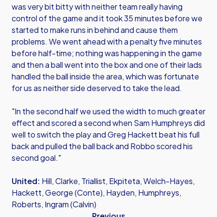
was very bit bitty with neither team really having
control of the game and it took 35 minutes before we
started to make runs in behind and cause them
problems. We went ahead with a penalty five minutes
before half-time; nothing was happening in the game
and then a ball went into the box and one of their lads
handled the ball inside the area, which was fortunate
for us as neither side deserved to take the lead.
"In the second half we used the width to much greater
effect and scored a second when Sam Humphreys did
well to switch the play and Greg Hackett beat his full
back and pulled the ball back and Robbo scored his
second goal."
United:
Hill, Clarke, Triallist, Ekpiteta, Welch-Hayes,
Hackett, George (Conte), Hayden, Humphreys,
Roberts, Ingram (Calvin)
Previous