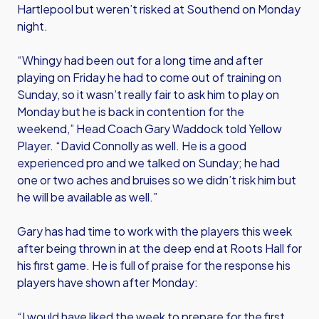
Hartlepool but weren’t risked at Southend on Monday
night.
“Whingy had been out for a long time and after
playing on Friday he had to come out of training on
Sunday, so it wasn’t really fair to ask him to play on
Monday but he is back in contention for the
weekend,” Head Coach Gary Waddock told Yellow
Player. “David Connolly as well. He is a good
experienced pro and we talked on Sunday; he had
one or two aches and bruises so we didn’t risk him but
he will be available as well.”
Gary has had time to work with the players this week
after being thrown in at the deep end at Roots Hall for
his first game. He is full of praise for the response his
players have shown after Monday:
“I would have liked the week to prepare for the first