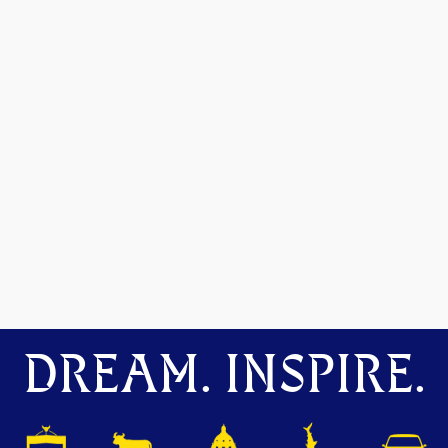
DREAM. INSPIRE.