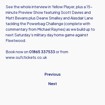
See the whole interview in Yellow Player, plus a 15-
minute Preview Show featuring Scott Davies and
Matt Bevans plus Deane Smalley and Alasdair Lane
tackling the Powerbag Challenge (complete with
commentary from Michael Raynes) as we build up to
next Saturday’s military day home game against
Fleetwood.
Book now on
01865 337533
or from
www.oufctickets.co.uk
Previous
Next