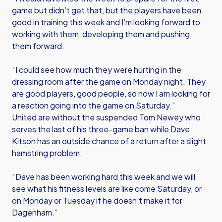
game but didn’t get that, but the players have been
good in training this week and I’m looking forward to
working with them, developing them and pushing
them forward.
“I could see how much they were hurting in the
dressing room after the game on Monday night. They
are good players, good people, so now I am looking for
a reaction going into the game on Saturday.”
United are without the suspended Tom Newey who
serves the last of his three-game ban while Dave
Kitson has an outside chance of a return after a slight
hamstring problem:
“Dave has been working hard this week and we will
see what his fitness levels are like come Saturday, or
on Monday or Tuesday if he doesn’t make it for
Dagenham.”