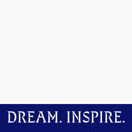
DREAM. INSPIRE.