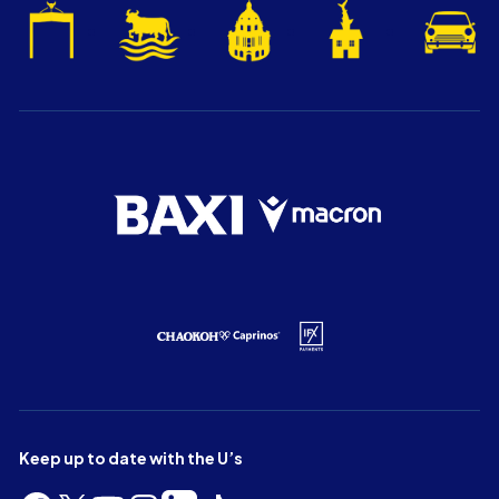
Keep up to date with the U’s