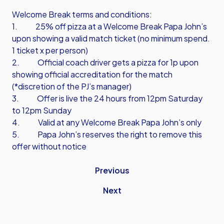
Welcome Break terms and conditions:
1. 25% off pizza at a Welcome Break Papa John’s
upon showing a valid match ticket (no minimum spend.
1 ticket x per person)
2. Official coach driver gets a pizza for 1p upon
showing official accreditation for the match
(*discretion of the PJ’s manager)
3. Offer is live the 24 hours from 12pm Saturday
to 12pm Sunday
4. Valid at any Welcome Break Papa John’s only
5. Papa John’s reserves the right to remove this
offer without notice
Previous
Next