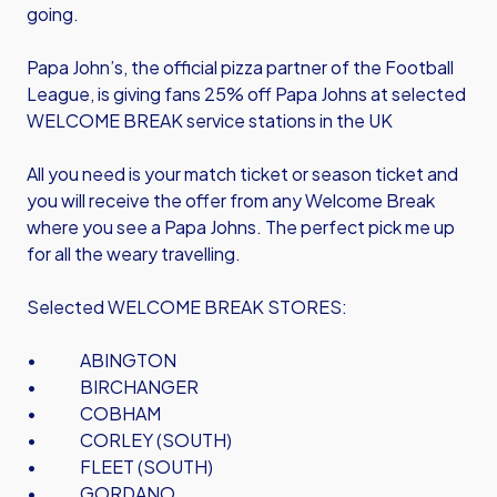
going.
Papa John’s, the official pizza partner of the Football
League, is giving fans 25% off Papa Johns at selected
WELCOME BREAK service stations in the UK
All you need is your match ticket or season ticket and
you will receive the offer from any Welcome Break
where you see a Papa Johns. The perfect pick me up
for all the weary travelling.
Selected WELCOME BREAK STORES:
• ABINGTON
• BIRCHANGER
• COBHAM
• CORLEY (SOUTH)
• FLEET (SOUTH)
• GORDANO