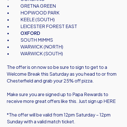
• GRETNA GREEN
• HOPWOOD PARK
• KEELE (SOUTH)
• LEICESTER FOREST EAST
•
OXFORD
• SOUTH MIMMS
• WARWICK (NORTH)
• WARWICK (SOUTH)
The offer is on now so be sure to sign to get to a
Welcome Break this Saturday as you head to or from
Chesterfield and grab your 25% off pizza.
Make sure you are signed up to Papa Rewards to
receive more great offers like this.
Just sign up HERE
*The offer will be valid from 12pm Saturday – 12pm
Sunday with a valid match ticket.